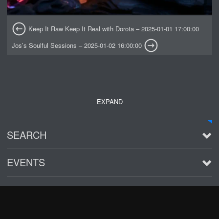
Keep It Raw Keep It Real with Dorota – 2025-01-01 17:00:00
Jos’s Soulful Sessions – 2025-01-02 16:00:00
EXPAND
SEARCH
EVENTS
See all