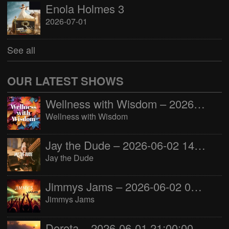
Enola Holmes 3
2026-07-01
See all
OUR LATEST SHOWS
Wellness with Wisdom – 2026-06-02 16:00:00
Wellness with Wisdom
Jay the Dude – 2026-06-02 14:00:00
Jay the Dude
Jimmys Jams – 2026-06-02 05:00:00
Jimmys Jams
Dorota – 2026-06-01 21:00:00