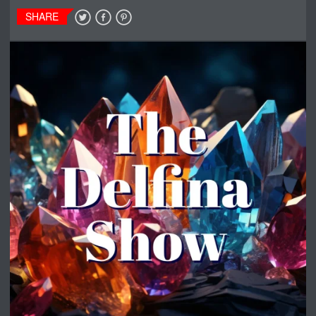
SHARE