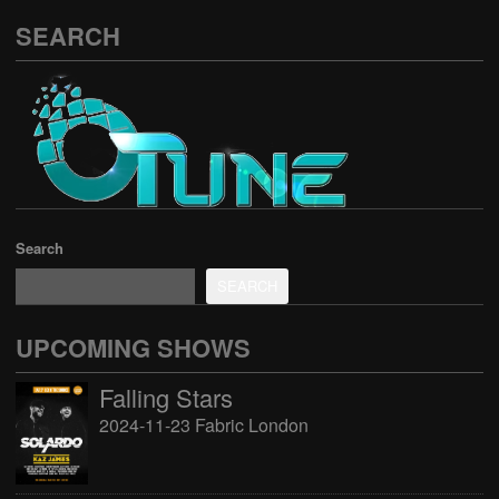
SEARCH
Search
SEARCH
UPCOMING SHOWS
Falling Stars
2024-11-23 Fabric London