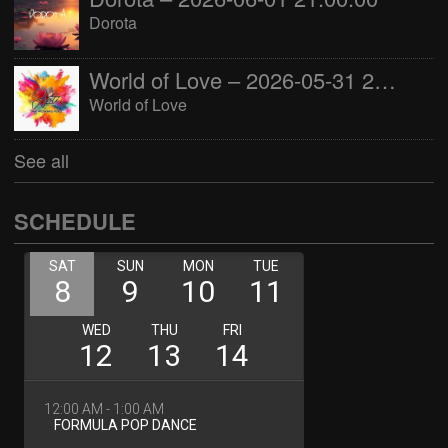
Dorota
World of Love – 2026-05-31 22:00:00
World of Love
See all
SCHEDULE