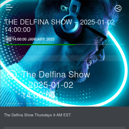
THE DELFINA SHOW – 2025-01-02
14:00:00
02 14:00:00 JANUARY 2025
The Delfina Show
– 2025-01-02
14:00:00
The Delfina Show Thursdays 9 AM EST