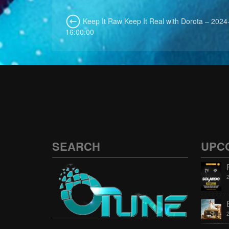
Keep It Raw Keep It Real with Dorota – 2024
16:00:00
SEARCH
UPC