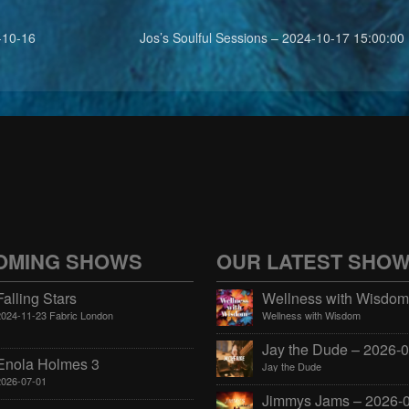
-10-16
Jos’s Soulful Sessions – 2024-10-17 15:00:00
OMING SHOWS
OUR LATEST SHO
Falling Stars
2024-11-23 Fabric London
Wellness with Wisdom
Enola Holmes 3
Jay the Dude
2026-07-01