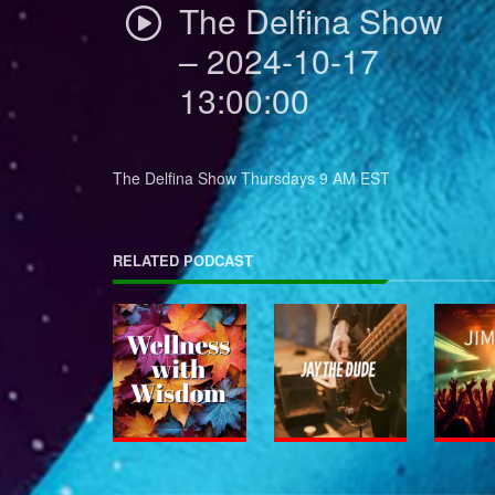
The Delfina Show
– 2024-10-17
13:00:00
The Delfina Show Thursdays 9 AM EST
RELATED PODCAST