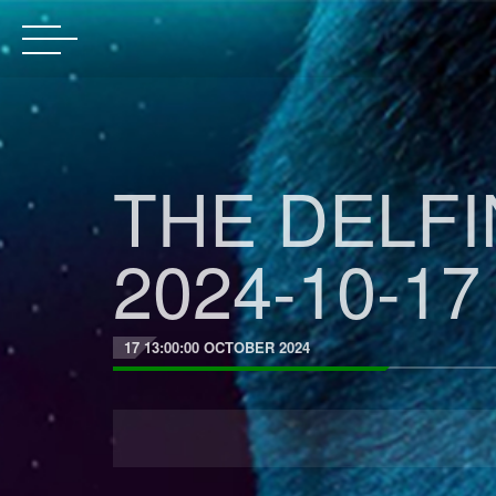
THE DELF
2024-10-17
17 13:00:00 OCTOBER 2024