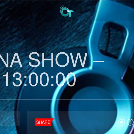
INA SHOW –
 13:00:00
SHARE