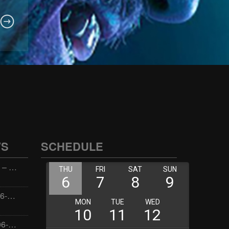
WS
SCHEDULE
Wellness with Wisdom – 2026-06-02 16:00:00
Jay the Dude – 2026-06-02 14:00:00
Jimmys Jams – 2026-06-02 05:00:00