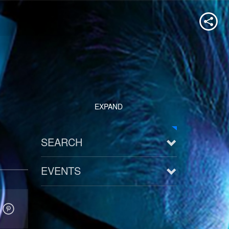
EXPAND
SEARCH
EVENTS
See all