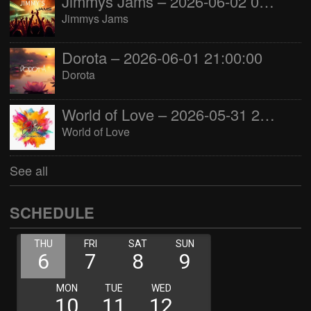
Jimmys Jams – 2026-06-02 05:00:00
Jimmys Jams
Dorota – 2026-06-01 21:00:00
Dorota
World of Love – 2026-05-31 22:00:00
World of Love
See all
SCHEDULE