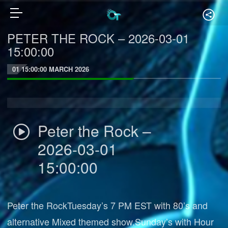
PETER THE ROCK – 2026-03-01
15:00:00
01 15:00:00 MARCH 2026
Peter the Rock –
2026-03-01
15:00:00
Peter the RockTuesday’s 7 PM EST with 80’s and
alternative Mixed themed show.Sunday’s with Hour