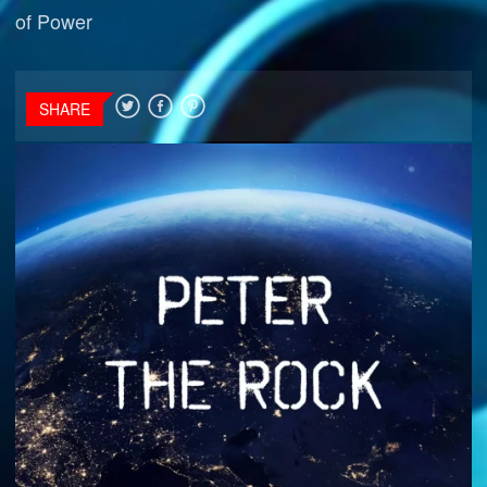
of Power
SHARE