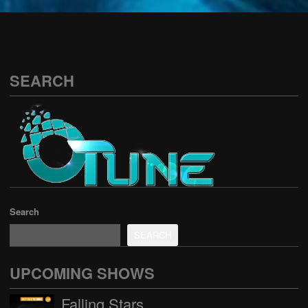
See all
SEARCH
Search
SEARCH
UPCOMING SHOWS
Falling Stars