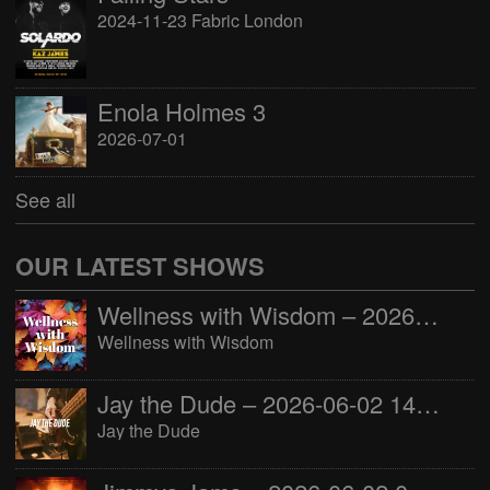
2024-11-23 Fabric London
Enola Holmes 3
2026-07-01
See all
OUR LATEST SHOWS
Wellness with Wisdom – 2026-06-02 16:00:00
Wellness with Wisdom
Jay the Dude – 2026-06-02 14:00:00
Jay the Dude