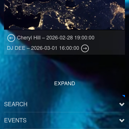
Cheryl Hill – 2026-02-28 19:00:00
DJ DEE – 2026-03-01 16:00:00
EXPAND
SEARCH
EVENTS