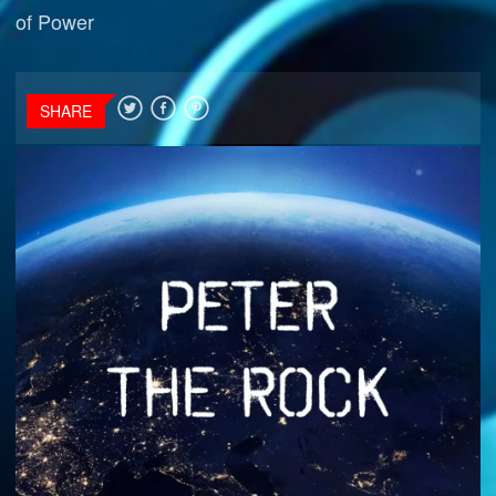
of Power
SHARE