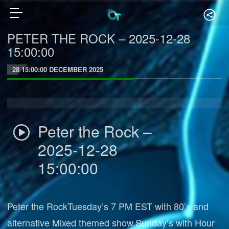
PETER THE ROCK – 2025-12-28
15:00:00
28 15:00:00 DECEMBER 2025
Peter the Rock –
2025-12-28
15:00:00
Peter the RockTuesday’s 7 PM EST with 80’s and
alternative Mixed themed show.Sunday’s with Hour