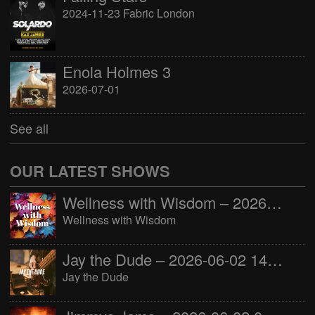
2024-11-23 Fabric London
Enola Holmes 3
2026-07-01
See all
OUR LATEST SHOWS
Wellness with Wisdom – 2026-06-02 16:00:00
Wellness with Wisdom
Jay the Dude – 2026-06-02 14:00:00
Jay the Dude