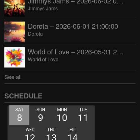
Jimmys Jams – 2026-06-02 05:00:00
Jimmys Jams
Dorota – 2026-06-01 21:00:00
Dorota
World of Love – 2026-05-31 22:00:00
World of Love
See all
SCHEDULE