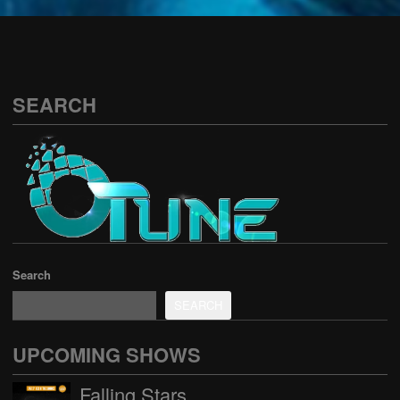
See all
SEARCH
Search
SEARCH
UPCOMING SHOWS
Falling Stars