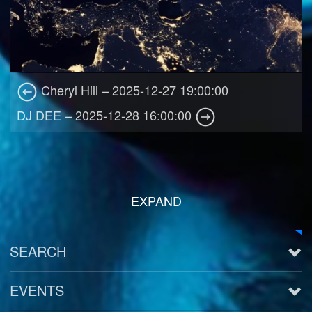
Cheryl Hill – 2025-12-27 19:00:00
DJ DEE – 2025-12-28 16:00:00
EXPAND
SEARCH
EVENTS