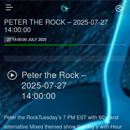
PETER THE ROCK – 2025-07-27
14:00:00
27 14:00:00 JULY 2025
Peter the Rock –
2025-07-27
14:00:00
Peter the RockTuesday’s 7 PM EST with 80’s and
alternative Mixed themed show.Sunday’s with Hour