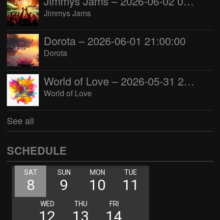
Jimmys Jams – 2026-06-02 05:00:00
Jimmys Jams
Dorota – 2026-06-01 21:00:00
Dorota
World of Love – 2026-05-31 22:00:00
World of Love
See all
SCHEDULE