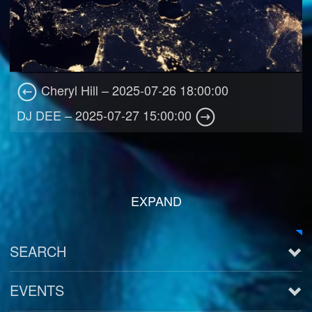
Cheryl Hill – 2025-07-26 18:00:00
DJ DEE – 2025-07-27 15:00:00
EXPAND
SEARCH
EVENTS