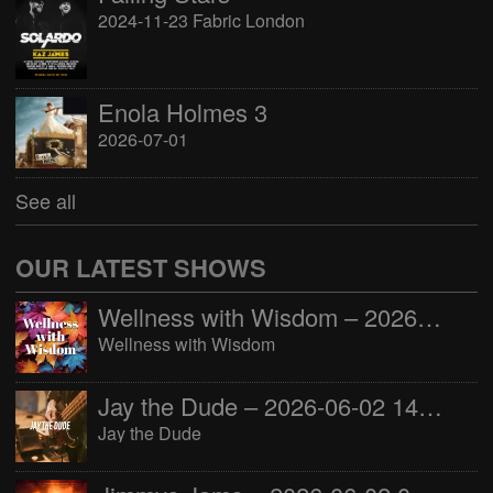
2024-11-23 Fabric London
Enola Holmes 3
2026-07-01
See all
OUR LATEST SHOWS
Wellness with Wisdom – 2026-06-02 16:00:00
Wellness with Wisdom
Jay the Dude – 2026-06-02 14:00:00
Jay the Dude