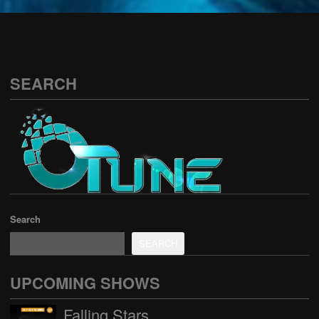
See all
SEARCH
Search
SEARCH
UPCOMING SHOWS
Falling Stars