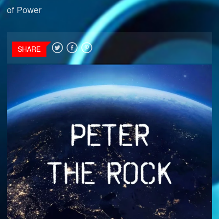
of Power
SHARE