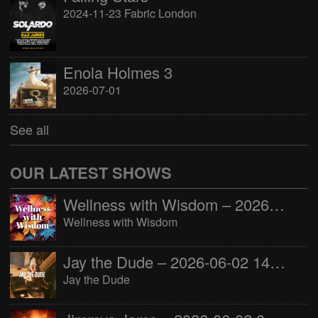
2024-11-23 Fabric London
Enola Holmes 3
2026-07-01
See all
OUR LATEST SHOWS
Wellness with Wisdom – 2026-06-02 16:00:00
Wellness with Wisdom
Jay the Dude – 2026-06-02 14:00:00
Jay the Dude