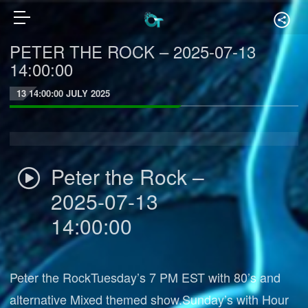
PETER THE ROCK – 2025-07-13
14:00:00
13 14:00:00 JULY 2025
Peter the Rock –
2025-07-13
14:00:00
Peter the RockTuesday’s 7 PM EST with 80’s and
alternative Mixed themed show.Sunday’s with Hour