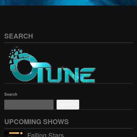
See all
SEARCH
Search
SEARCH
UPCOMING SHOWS
Falling Stars