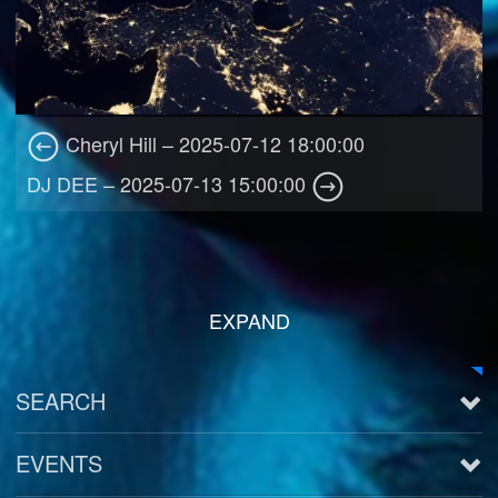
Cheryl Hill – 2025-07-12 18:00:00
DJ DEE – 2025-07-13 15:00:00
EXPAND
SEARCH
EVENTS