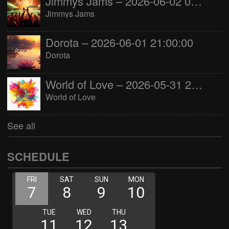
Jimmys Jams – 2026-06-02 05:00:00
Jimmys Jams
Dorota – 2026-06-01 21:00:00
Dorota
World of Love – 2026-05-31 22:00:00
World of Love
See all
SCHEDULE