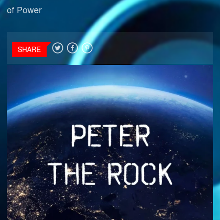
of Power
SHARE