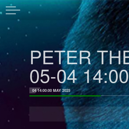
PETER THE
05-04 14:00
04 14:00:00 MAY 2025