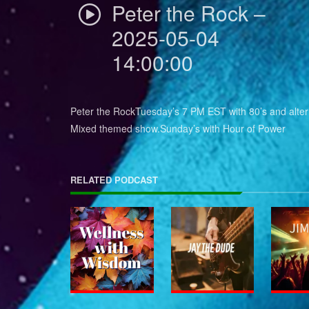
Peter the Rock –
2025-05-04
14:00:00
Peter the RockTuesday’s 7 PM EST with 80’s and alter
Mixed themed show.Sunday’s with Hour of Power
RELATED PODCAST