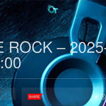
 ROCK – 2025
:00
SHARE