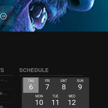
WS
SCHEDULE
Wellness with Wisdom – 2026-06-02 16:00:00
Jay the Dude – 2026-06-02 14:00:00
Jimmys Jams – 2026-06-02 05:00:00