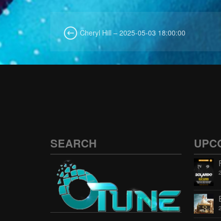
Cheryl Hill – 2025-05-03 18:00:00
SEARCH
UPC