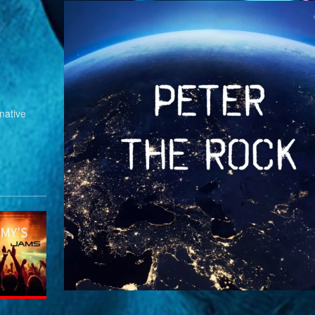
native