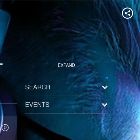
-
EXPAND
SEARCH
EVENTS
See all