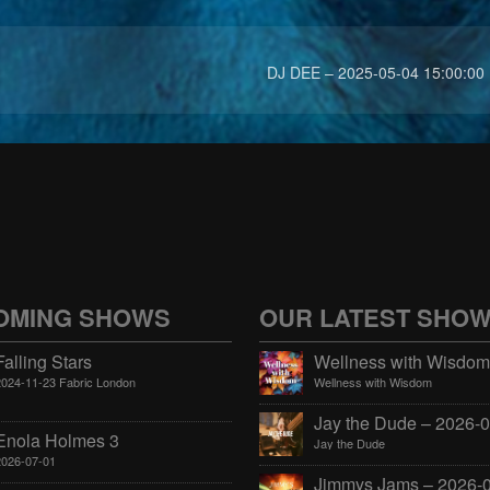
DJ DEE – 2025-05-04 15:00:00
OMING SHOWS
OUR LATEST SHO
Falling Stars
2024-11-23 Fabric London
Wellness with Wisdom
Enola Holmes 3
Jay the Dude
2026-07-01