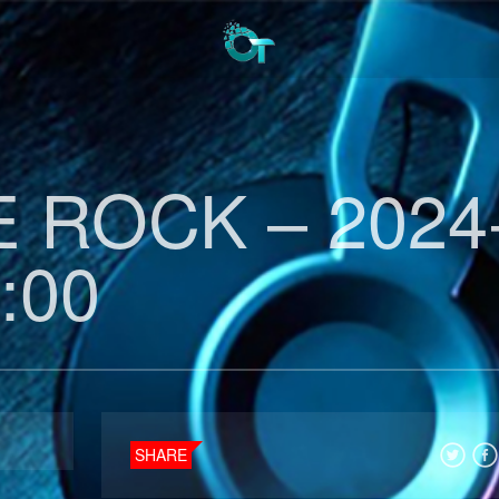
 ROCK – 2024
:00
SHARE