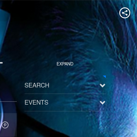
-
EXPAND
SEARCH
EVENTS
See all