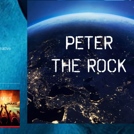
native