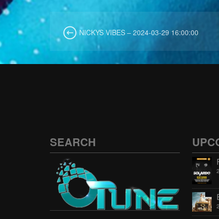
NICKYS VIBES – 2024-03-29 16:00:00
SEARCH
UPC