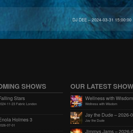
DJ DEE – 2024-03-31 15:00:00
OMING SHOWS
OUR LATEST SHO
Falling Stars
2024-11-23 Fabric London
Wellness with Wisdom
Enola Holmes 3
Jay the Dude
2026-07-01