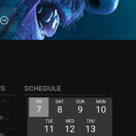
WS
SCHEDULE
Wellness with Wisdom – 2026-06-02 16:00:00
Jay the Dude – 2026-06-02 14:00:00
Jimmys Jams – 2026-06-02 05:00:00