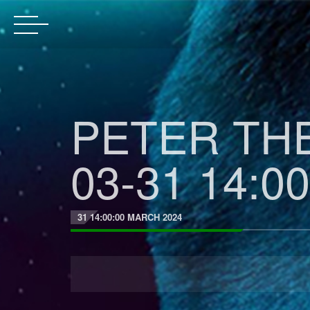
PETER THE
03-31 14:00
31 14:00:00 MARCH 2024