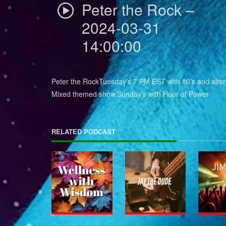
Peter the Rock –
2024-03-31
14:00:00
Peter the RockTuesday’s 7 PM EST with 80’s and alter
Mixed themed show.Sunday’s with Hour of Power
RELATED PODCAST