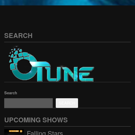
See all
SEARCH
Search
SEARCH
UPCOMING SHOWS
Falling Stars