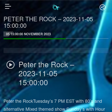
PETER THE ROCK – 2023-11-05
15:00:00
05 15:00:00 NOVEMBER 2023
Peter the Rock –
2023-11-05
15:00:00
Peter the RockTuesday’s 7 PM EST with 80’s and
alternative Mixed themed show.Sunday’s with Hour