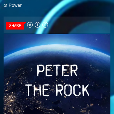
of Power
SHARE