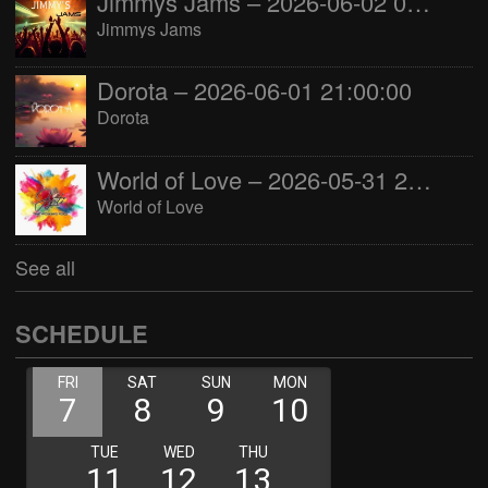
Jimmys Jams – 2026-06-02 05:00:00
Jimmys Jams
Dorota – 2026-06-01 21:00:00
Dorota
World of Love – 2026-05-31 22:00:00
World of Love
See all
SCHEDULE