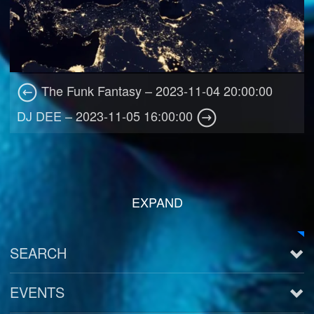
The Funk Fantasy – 2023-11-04 20:00:00
DJ DEE – 2023-11-05 16:00:00
EXPAND
SEARCH
EVENTS