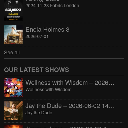
2024-11-23 Fabric London
Enola Holmes 3
2026-07-01
See all
OUR LATEST SHOWS
Wellness with Wisdom – 2026-06-02 16:00:00
Wellness with Wisdom
Jay the Dude – 2026-06-02 14:00:00
Jay the Dude