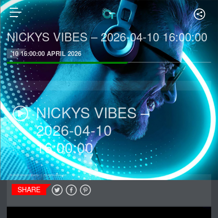
NICKYS VIBES – 2026-04-10 16:00:00
10 16:00:00 APRIL 2026
NICKYS VIBES –
2026-04-10
16:00:00
SHARE