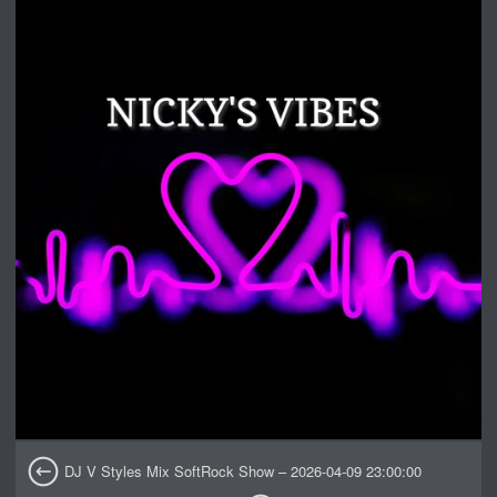
DJ V Styles Mix SoftRock Show – 2026-04-09 23:00:00