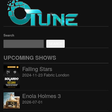
Search
SEARCH
UPCOMING SHOWS
Falling Stars
2024-11-23 Fabric London
Enola Holmes 3
2026-07-01