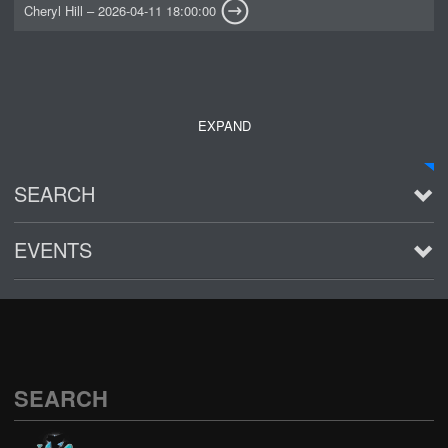
Cheryl Hill – 2026-04-11 18:00:00
EXPAND
SEARCH
EVENTS
See all
SEARCH