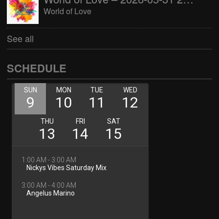
World of Love
See all
SCHEDULE