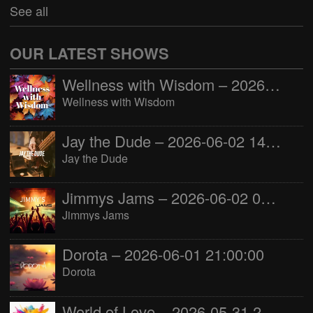
See all
OUR LATEST SHOWS
Wellness with Wisdom – 2026-06-02 16:00:00
Wellness with Wisdom
Jay the Dude – 2026-06-02 14:00:00
Jay the Dude
Jimmys Jams – 2026-06-02 05:00:00
Jimmys Jams
Dorota – 2026-06-01 21:00:00
Dorota
World of Love – 2026-05-31 22:00:00