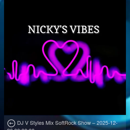
DJ V Styles Mix SoftRock Show – 2025-12-