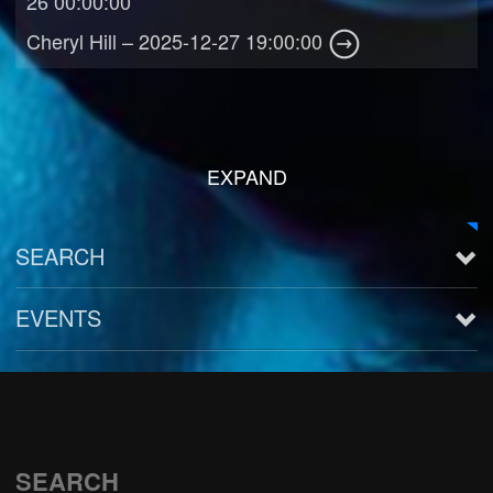
26 00:00:00
Cheryl Hill – 2025-12-27 19:00:00
EXPAND
SEARCH
EVENTS
See all
SEARCH