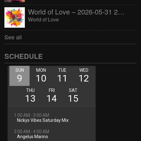
World of Love – 2026-05-31 22:00:00
World of Love
See all
SCHEDULE