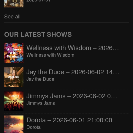
See all
OUR LATEST SHOWS
Wellness with Wisdom – 2026-06-02 16:00:00
Wellness with Wisdom
Jay the Dude – 2026-06-02 14:00:00
Jay the Dude
Jimmys Jams – 2026-06-02 05:00:00
Jimmys Jams
Dorota – 2026-06-01 21:00:00
Dorota