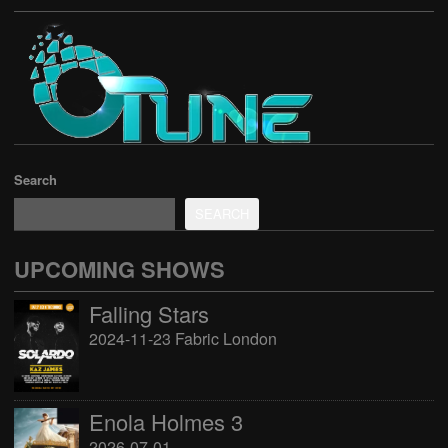
Search
SEARCH
UPCOMING SHOWS
Falling Stars
2024-11-23 Fabric London
Enola Holmes 3
2026-07-01