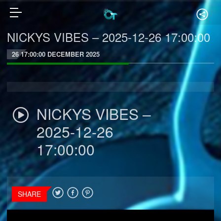
NICKYS VIBES – 2025-12-26 17:00:00
26 17:00:00 DECEMBER 2025
NICKYS VIBES –
2025-12-26
17:00:00
SHARE