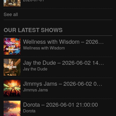
See all
OUR LATEST SHOWS
Wellness with Wisdom – 2026-06-02 16:00:00
Wellness with Wisdom
Jay the Dude – 2026-06-02 14:00:00
Jay the Dude
Jimmys Jams – 2026-06-02 05:00:00
Jimmys Jams
Dorota – 2026-06-01 21:00:00
Dorota