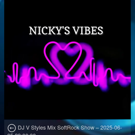
DJ V Styles Mix SoftRock Show – 2025-06-