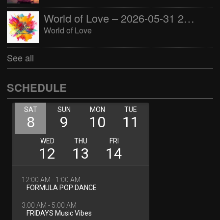
World of Love – 2026-05-31 22:00:00
World of Love
See all
SCHEDULE