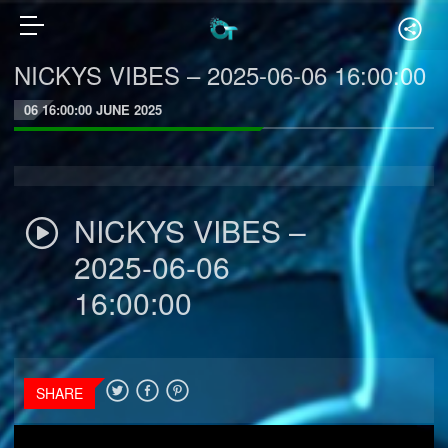
NICKYS VIBES – 2025-06-06 16:00:00
06 16:00:00 JUNE 2025
NICKYS VIBES –
2025-06-06
16:00:00
SHARE