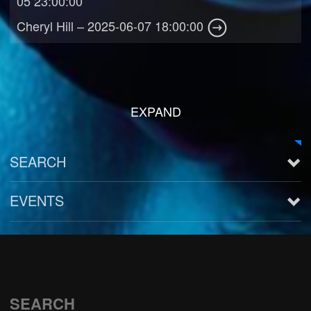
05 23:00:00
Cheryl Hill – 2025-06-07 18:00:00
EXPAND
SEARCH
EVENTS
See all
SEARCH