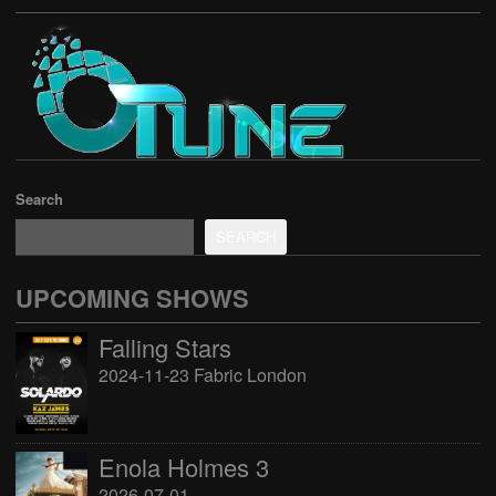
Search
SEARCH
UPCOMING SHOWS
Falling Stars
2024-11-23 Fabric London
Enola Holmes 3
2026-07-01