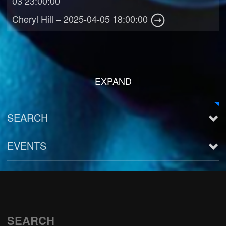
03 23:00:00
Cheryl Hill – 2025-04-05 18:00:00
EXPAND
SEARCH
EVENTS
See all
SEARCH