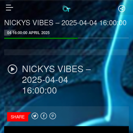
NICKYS VIBES – 2025-04-04 16:00:00
04 16:00:00 APRIL 2025
NICKYS VIBES –
2025-04-04
16:00:00
SHARE