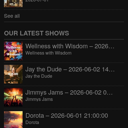
See all
OUR LATEST SHOWS
Wellness with Wisdom – 2026-06-02 16:00:00
Wellness with Wisdom
Jay the Dude – 2026-06-02 14:00:00
Jay the Dude
Jimmys Jams – 2026-06-02 05:00:00
Jimmys Jams
Dorota – 2026-06-01 21:00:00
Dorota