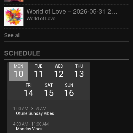
World of Love – 2026-05-31 22:00:00
World of Love
See all
SCHEDULE