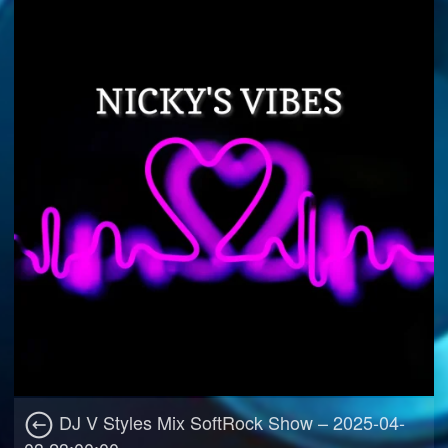
DJ V Styles Mix SoftRock Show – 2025-04-