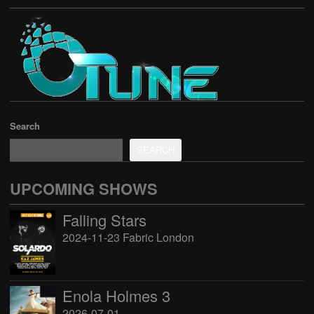
Search
SEARCH
UPCOMING SHOWS
Falling Stars
2024-11-23 Fabric London
Enola Holmes 3
2026-07-01