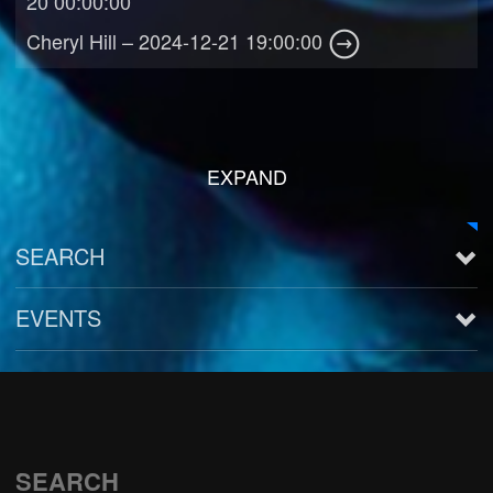
20 00:00:00
Cheryl Hill – 2024-12-21 19:00:00
EXPAND
SEARCH
EVENTS
See all
SEARCH