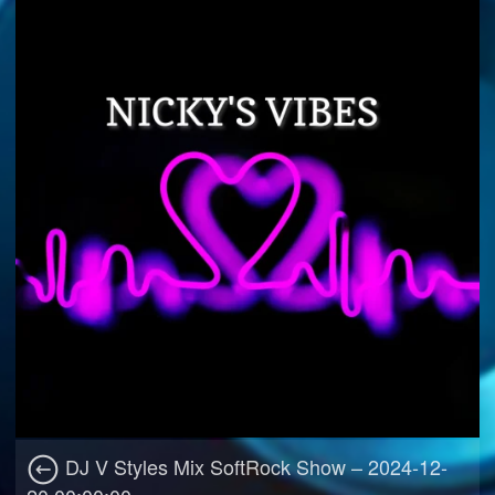
DJ V Styles Mix SoftRock Show – 2024-12-