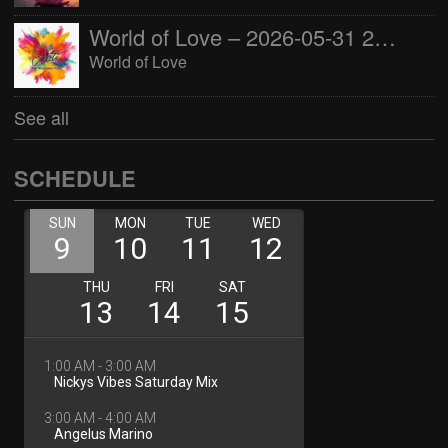
World of Love – 2026-05-31 22:00:00
World of Love
See all
SCHEDULE