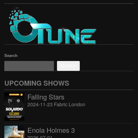
Search
SEARCH
UPCOMING SHOWS
Falling Stars
2024-11-23 Fabric London
Enola Holmes 3
2026-07-01