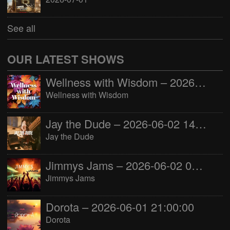
See all
OUR LATEST SHOWS
Wellness with Wisdom – 2026-06-02 16:00:00
Wellness with Wisdom
Jay the Dude – 2026-06-02 14:00:00
Jay the Dude
Jimmys Jams – 2026-06-02 05:00:00
Jimmys Jams
Dorota – 2026-06-01 21:00:00
Dorota