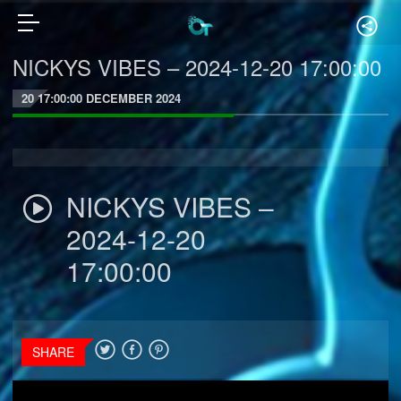
NICKYS VIBES – 2024-12-20 17:00:00
20 17:00:00 DECEMBER 2024
NICKYS VIBES –
2024-12-20
17:00:00
SHARE