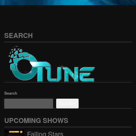
See all
SEARCH
Search
SEARCH
UPCOMING SHOWS
Falling Stars