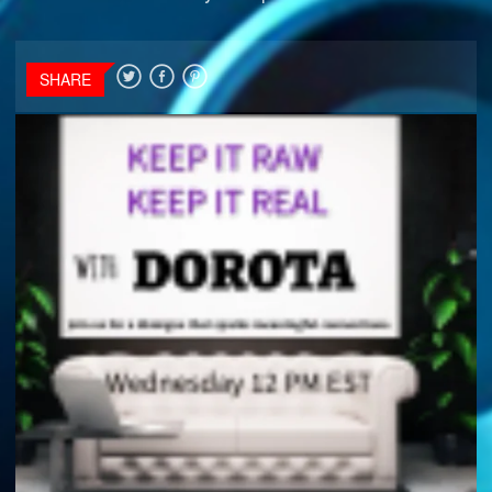
SHARE