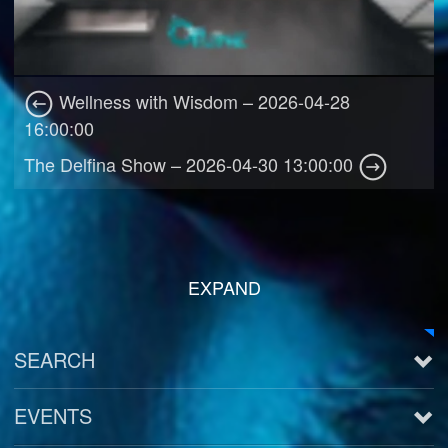
Wellness with Wisdom – 2026-04-28
16:00:00
The Delfina Show – 2026-04-30 13:00:00
EXPAND
SEARCH
EVENTS