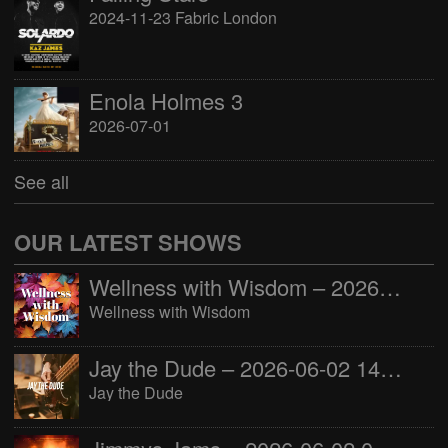
2024-11-23 Fabric London
Enola Holmes 3
2026-07-01
See all
OUR LATEST SHOWS
Wellness with Wisdom – 2026-06-02 16:00:00
Wellness with Wisdom
Jay the Dude – 2026-06-02 14:00:00
Jay the Dude