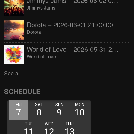
Jimmys Jams – 2026-06-02 05:00:00
Jimmys Jams
Dorota – 2026-06-01 21:00:00
Dorota
World of Love – 2026-05-31 22:00:00
World of Love
See all
SCHEDULE