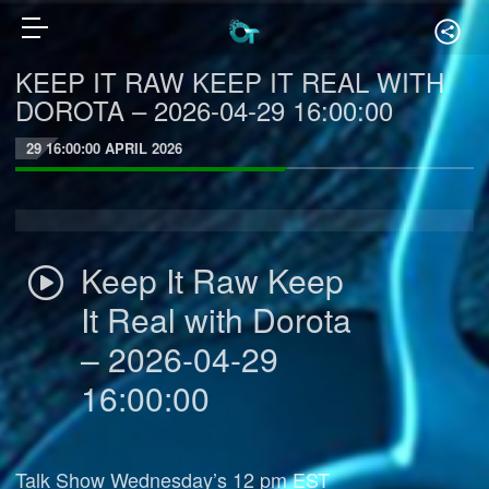
KEEP IT RAW KEEP IT REAL WITH
DOROTA – 2026-04-29 16:00:00
29 16:00:00 APRIL 2026
Keep It Raw Keep
It Real with Dorota
– 2026-04-29
16:00:00
Talk Show Wednesday’s 12 pm EST