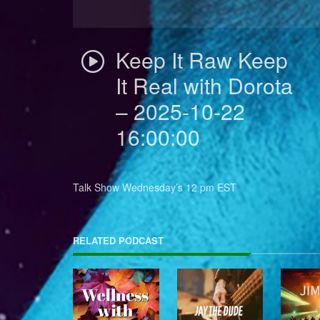
Keep It Raw Keep
It Real with Dorota
– 2025-10-22
16:00:00
Talk Show Wednesday’s 12 pm EST
RELATED PODCAST