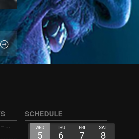
WS
SCHEDULE
Wellness with Wisdom – 2026-06-02 16:00:00