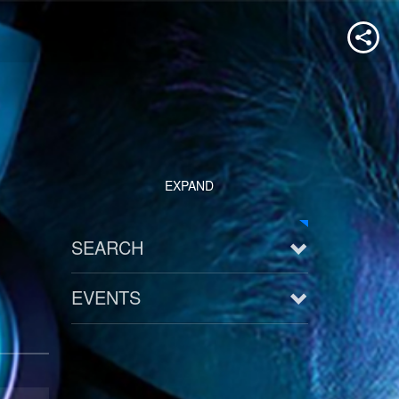
EXPAND
SEARCH
EVENTS
See all