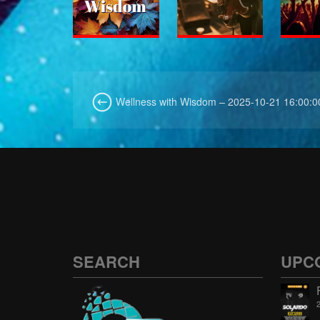
Wellness with Wisdom – 2025-10-21 16:00:0
SEARCH
UPC