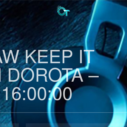
AW KEEP IT
H DOROTA –
 16:00:00