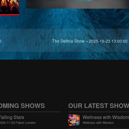
0
The Delfina Show – 2025-10-23 13:00:00
OMING SHOWS
OUR LATEST SHO
Falling Stars
2024-11-23 Fabric London
Wellness with Wisdom