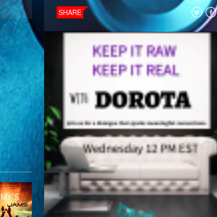
SHARE