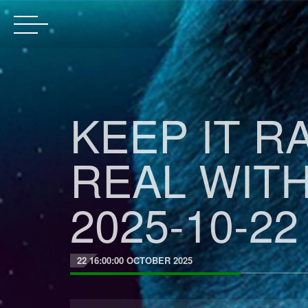
KEEP IT R
REAL WIT
2025-10-22
22 16:00:00 OCTOBER 2025