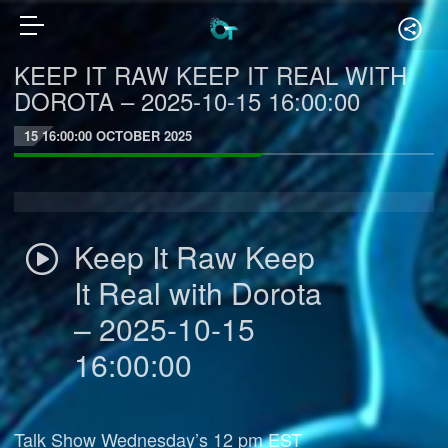
KEEP IT RAW KEEP IT REAL WITH
DOROTA – 2025-10-15 16:00:00
15 16:00:00 OCTOBER 2025
Keep It Raw Keep
It Real with Dorota
– 2025-10-15
16:00:00
Talk Show Wednesday’s 12 pm EST