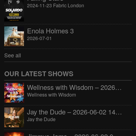
2024-11-23 Fabric London
Enola Holmes 3
2026-07-01
See all
OUR LATEST SHOWS
Wellness with Wisdom – 2026-06-02 16:00:00
Wellness with Wisdom
Jay the Dude – 2026-06-02 14:00:00
Jay the Dude