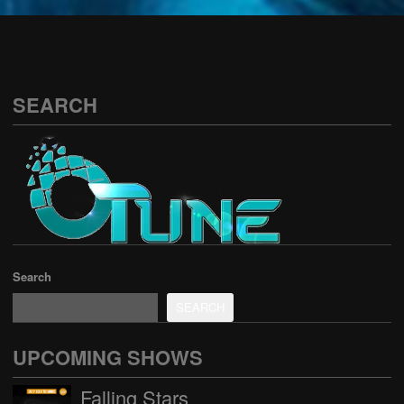
See all
SEARCH
Search
SEARCH
UPCOMING SHOWS
Falling Stars