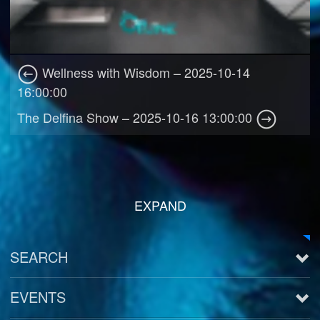
Wellness with Wisdom – 2025-10-14
16:00:00
The Delfina Show – 2025-10-16 13:00:00
EXPAND
SEARCH
EVENTS