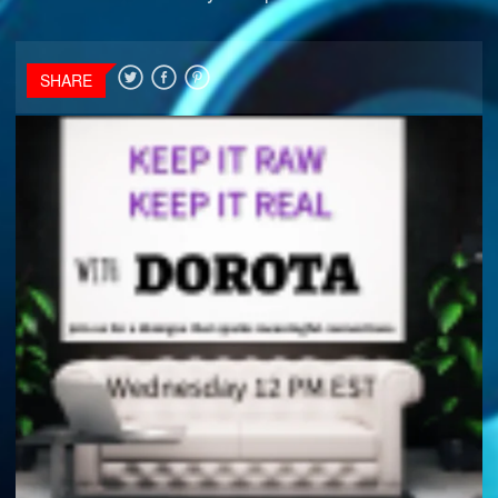
SHARE