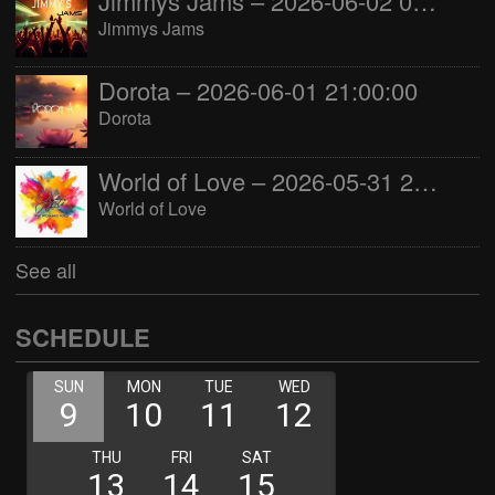
Jimmys Jams – 2026-06-02 05:00:00
Jimmys Jams
Dorota – 2026-06-01 21:00:00
Dorota
World of Love – 2026-05-31 22:00:00
World of Love
See all
SCHEDULE