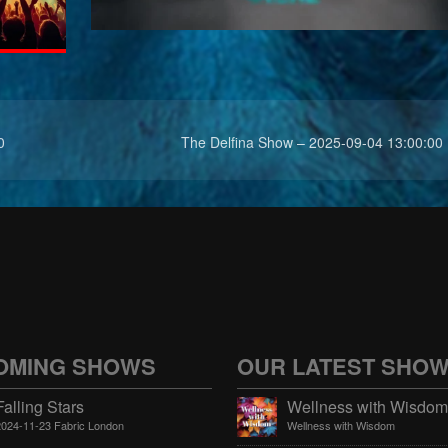
0
The Delfina Show – 2025-09-04 13:00:00
OMING SHOWS
OUR LATEST SHO
Falling Stars
2024-11-23 Fabric London
Wellness with Wisdom