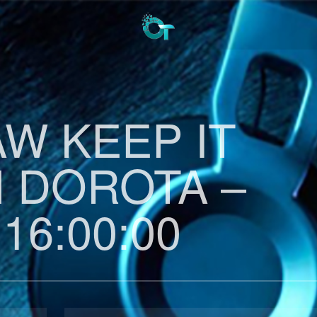
AW KEEP IT
H DOROTA –
 16:00:00