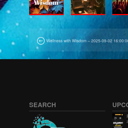
Wellness with Wisdom – 2025-09-02 16:00:0
SEARCH
UPC