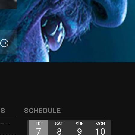
WS
SCHEDULE
Wellness with Wisdom – 2026-06-02 16:00:00