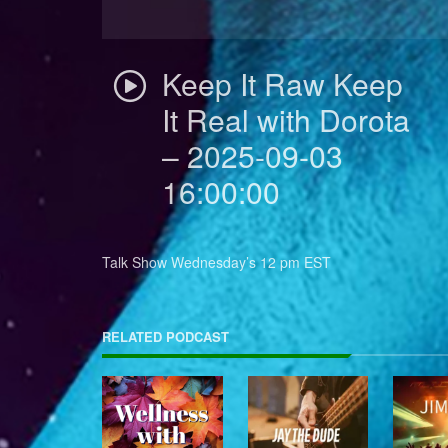
Keep It Raw Keep
It Real with Dorota
– 2025-09-03
16:00:00
Talk Show Wednesday’s 12 pm EST
RELATED PODCAST