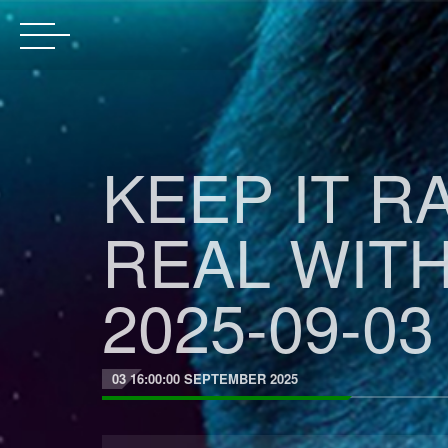
KEEP IT R
REAL WIT
2025-09-03
03 16:00:00 SEPTEMBER 2025