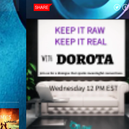
SHARE