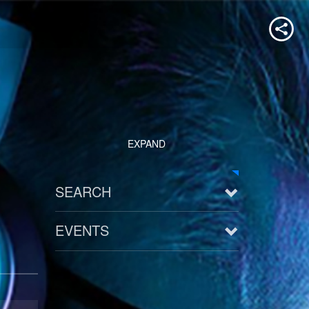
EXPAND
SEARCH
EVENTS
See all