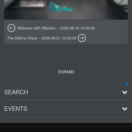
Wellness with Wisdom – 2025-08-19 16:00:00
The Delfina Show – 2025-08-21 13:00:00
EXPAND
SEARCH
EVENTS
See all