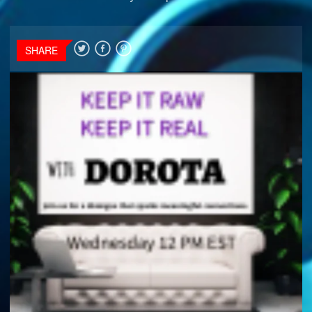
SHARE