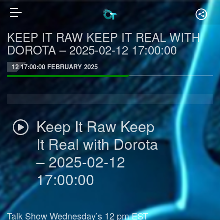
KEEP IT RAW KEEP IT REAL WITH
DOROTA – 2025-02-12 17:00:00
12 17:00:00 FEBRUARY 2025
Keep It Raw Keep
It Real with Dorota
– 2025-02-12
17:00:00
Talk Show Wednesday’s 12 pm EST