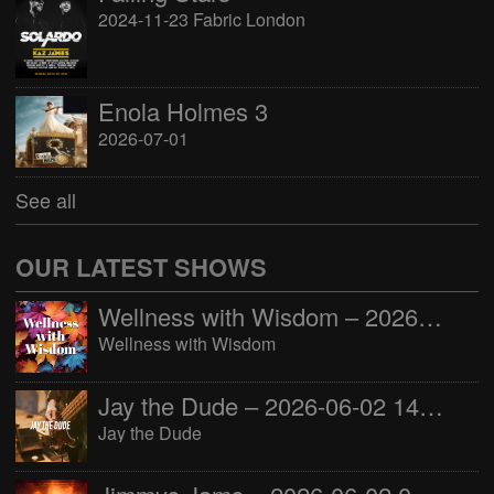
2024-11-23 Fabric London
Enola Holmes 3
2026-07-01
See all
OUR LATEST SHOWS
Wellness with Wisdom – 2026-06-02 16:00:00
Wellness with Wisdom
Jay the Dude – 2026-06-02 14:00:00
Jay the Dude