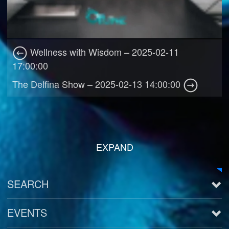
Wellness with Wisdom – 2025-02-11
17:00:00
The Delfina Show – 2025-02-13 14:00:00
EXPAND
SEARCH
EVENTS