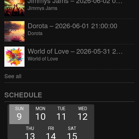
Jimmys Jams – 2026-06-02 05:00:00
Jimmys Jams
Dorota – 2026-06-01 21:00:00
Dorota
World of Love – 2026-05-31 22:00:00
World of Love
See all
SCHEDULE