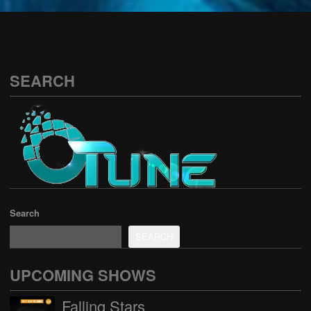
See all
SEARCH
Search
SEARCH
UPCOMING SHOWS
Falling Stars