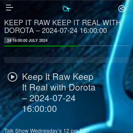
KEEP IT RAW KEEP IT REAL WITH
DOROTA – 2024-07-24 16:00:00
24 16:00:00 JULY 2024
Keep It Raw Keep
It Real with Dorota
– 2024-07-24
16:00:00
Talk Show Wednesday’s 12 pm EST