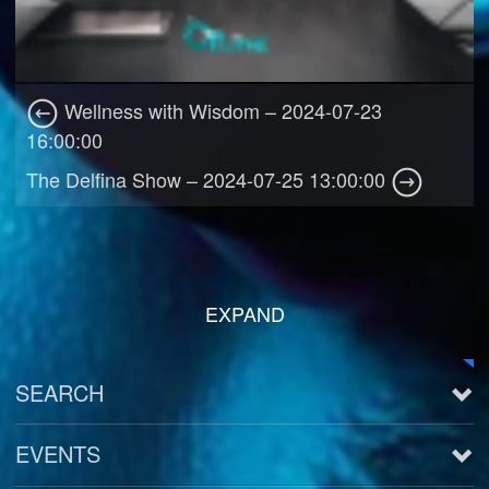
Wellness with Wisdom – 2024-07-23
16:00:00
The Delfina Show – 2024-07-25 13:00:00
EXPAND
SEARCH
EVENTS