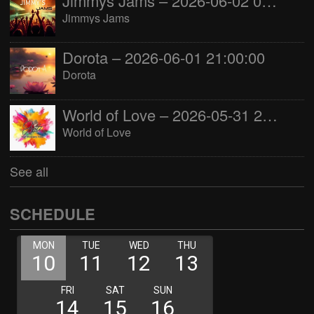
Jimmys Jams – 2026-06-02 05:00:00
Jimmys Jams
Dorota – 2026-06-01 21:00:00
Dorota
World of Love – 2026-05-31 22:00:00
World of Love
See all
SCHEDULE