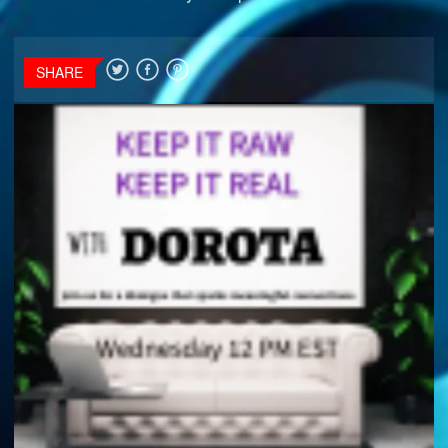
SHARE