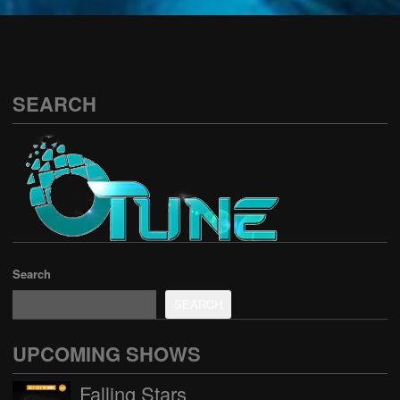
See all
SEARCH
Search
SEARCH
UPCOMING SHOWS
Falling Stars