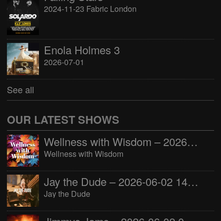
2024-11-23 Fabric London
Enola Holmes 3
2026-07-01
See all
OUR LATEST SHOWS
Wellness with Wisdom – 2026-06-02 16:00:00
Wellness with Wisdom
Jay the Dude – 2026-06-02 14:00:00
Jay the Dude