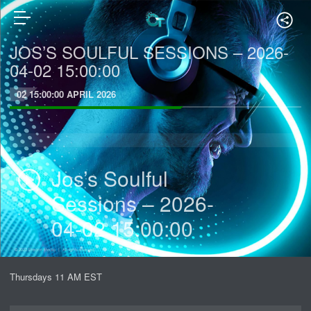
JOS’S SOULFUL SESSIONS – 2026-
04-02 15:00:00
02 15:00:00 APRIL 2026
Jos’s Soulful
Sessions – 2026-
04-02 15:00:00
Thursdays 11 AM EST