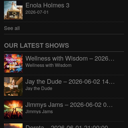
Enola Holmes 3
2026-07-01
See all
OUR LATEST SHOWS
Wellness with Wisdom – 2026-06-02 16:00:00
Wellness with Wisdom
Jay the Dude – 2026-06-02 14:00:00
Jay the Dude
Jimmys Jams – 2026-06-02 05:00:00
Jimmys Jams
Dorota – 2026-06-01 21:00:00