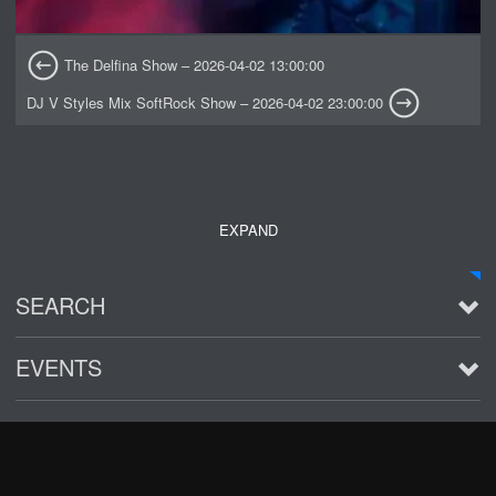
The Delfina Show – 2026-04-02 13:00:00
DJ V Styles Mix SoftRock Show – 2026-04-02 23:00:00
EXPAND
SEARCH
EVENTS
See all