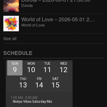
Dorota
World of Love – 2026-05-31 22:00:00
World of Love
See all
SCHEDULE