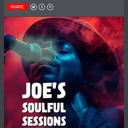
SHARE