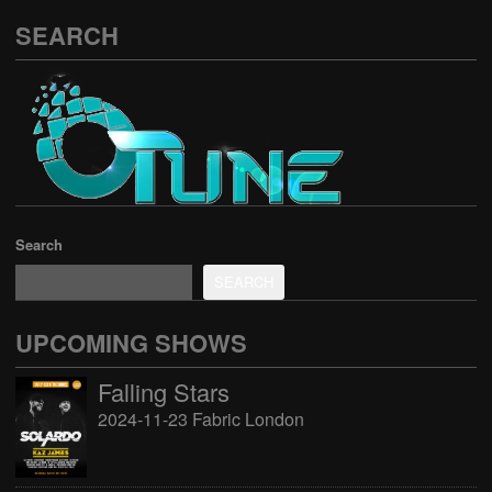
SEARCH
Search
SEARCH
UPCOMING SHOWS
Falling Stars
2024-11-23 Fabric London