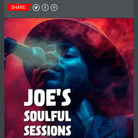
SHARE