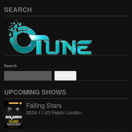
SEARCH
Search
SEARCH
UPCOMING SHOWS
Falling Stars
2024-11-23 Fabric London