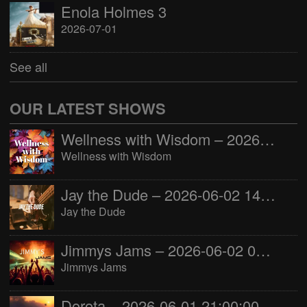
Enola Holmes 3
2026-07-01
See all
OUR LATEST SHOWS
Wellness with Wisdom – 2026-06-02 16:00:00
Wellness with Wisdom
Jay the Dude – 2026-06-02 14:00:00
Jay the Dude
Jimmys Jams – 2026-06-02 05:00:00
Jimmys Jams
Dorota – 2026-06-01 21:00:00