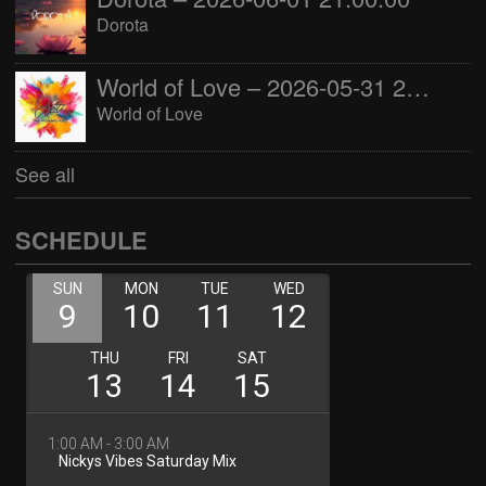
Dorota
World of Love – 2026-05-31 22:00:00
World of Love
See all
SCHEDULE