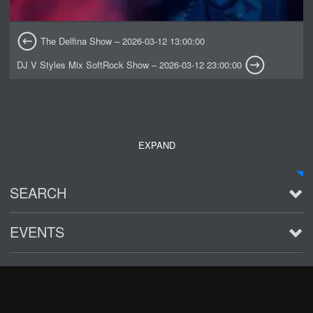
The Delfina Show – 2026-03-12 13:00:00
DJ V Styles Mix SoftRock Show – 2026-03-12 23:00:00
EXPAND
SEARCH
EVENTS
See all