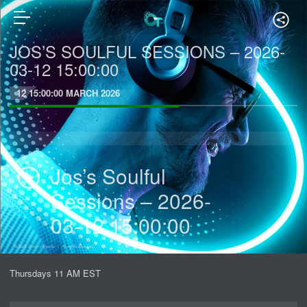
JOS’S SOULFUL SESSIONS – 2026-
03-12 15:00:00
12 15:00:00 MARCH 2026
Jos’s Soulful
Sessions – 2026-
03-12 15:00:00
Thursdays 11 AM EST