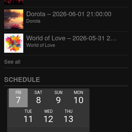
Dorota – 2026-06-01 21:00:00
Dorota
World of Love – 2026-05-31 22:00:00
World of Love
See all
SCHEDULE