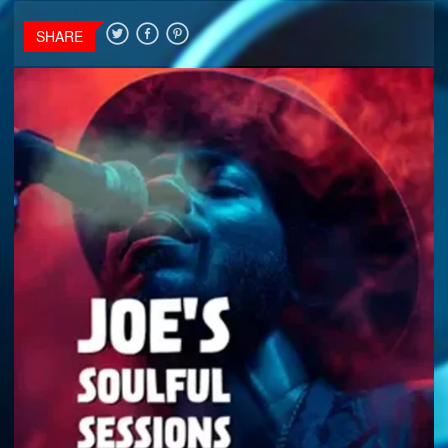
SHARE