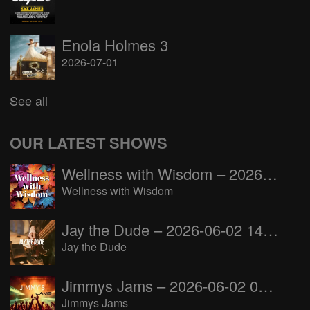
Enola Holmes 3
2026-07-01
See all
OUR LATEST SHOWS
Wellness with Wisdom – 2026-06-02 16:00:00
Wellness with Wisdom
Jay the Dude – 2026-06-02 14:00:00
Jay the Dude
Jimmys Jams – 2026-06-02 05:00:00
Jimmys Jams