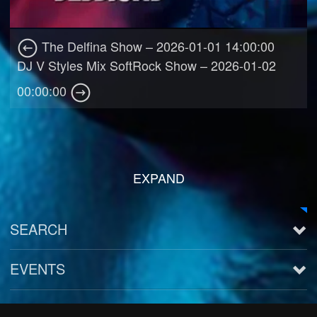
The Delfina Show – 2026-01-01 14:00:00
DJ V Styles Mix SoftRock Show – 2026-01-02
00:00:00
EXPAND
SEARCH
EVENTS
See all