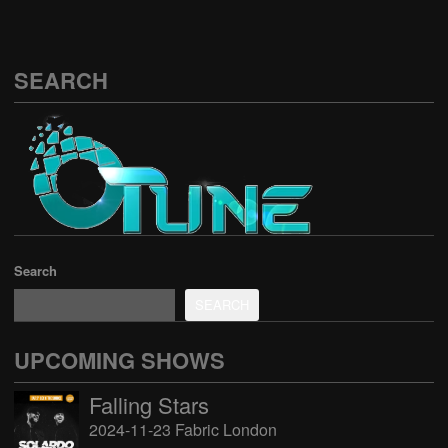
SEARCH
Search
SEARCH
UPCOMING SHOWS
Falling Stars
2024-11-23 Fabric London