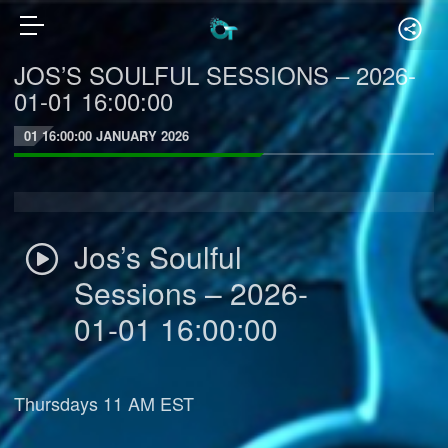
JOS’S SOULFUL SESSIONS – 2026-
01-01 16:00:00
01 16:00:00 JANUARY 2026
Jos’s Soulful
Sessions – 2026-
01-01 16:00:00
Thursdays 11 AM EST