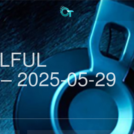
ULFUL
– 2025-05-29