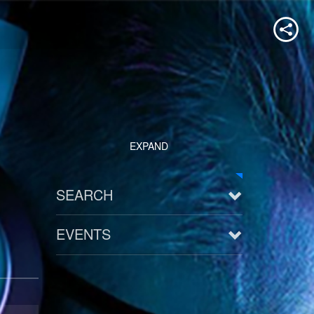
EXPAND
SEARCH
EVENTS
See all