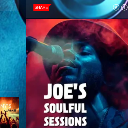
SHARE