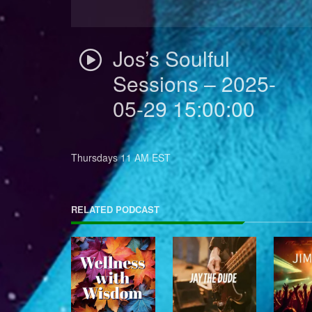
Jos’s Soulful
Sessions – 2025-
05-29 15:00:00
Thursdays 11 AM EST
RELATED PODCAST