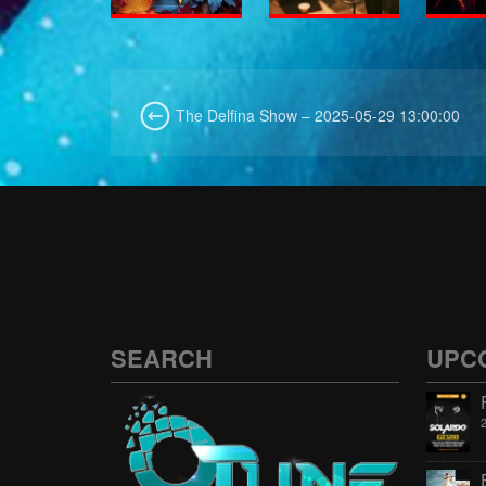
The Delfina Show – 2025-05-29 13:00:00
SEARCH
UPC