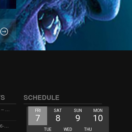
WS
SCHEDULE
Wellness with Wisdom – 2026-06-02 16:00:00
Jay the Dude – 2026-06-02 14:00:00