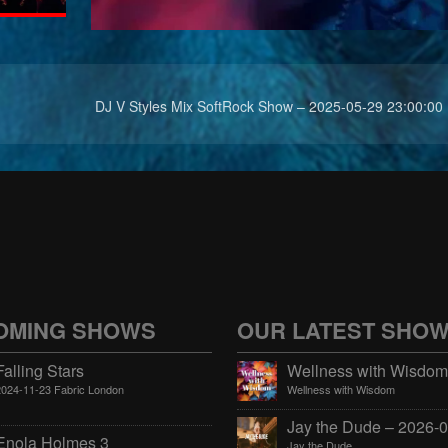
DJ V Styles Mix SoftRock Show – 2025-05-29 23:00:00
OMING SHOWS
OUR LATEST SHO
Falling Stars
2024-11-23 Fabric London
Wellness with Wisdom
Enola Holmes 3
Jay the Dude