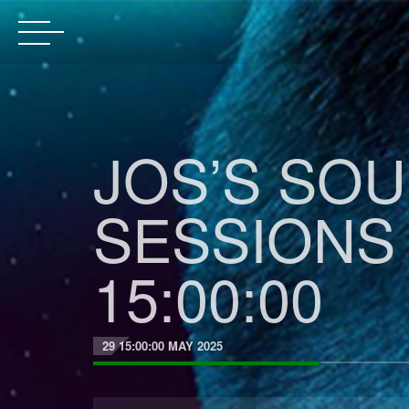
JOS’S SO
SESSIONS 
15:00:00
29 15:00:00 MAY 2025