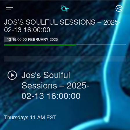
JOS’S SOULFUL SESSIONS – 2025-
02-13 16:00:00
13 16:00:00 FEBRUARY 2025
Jos’s Soulful
Sessions – 2025-
02-13 16:00:00
Thursdays 11 AM EST