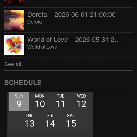
Dorota – 2026-06-01 21:00:00
Dorota
World of Love – 2026-05-31 22:00:00
World of Love
See all
SCHEDULE