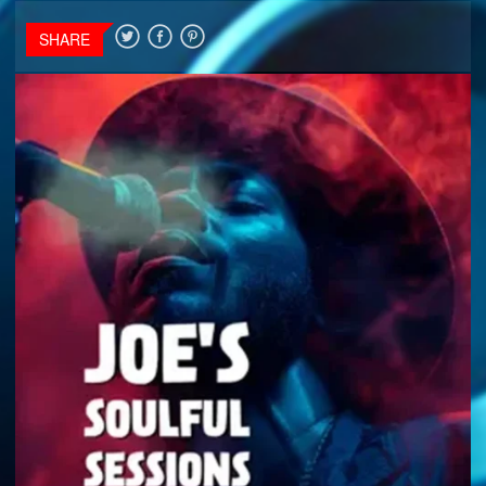
SHARE