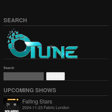
SEARCH
Search
SEARCH
UPCOMING SHOWS
Falling Stars
2024-11-23 Fabric London