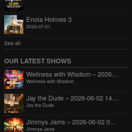
Enola Holmes 3
2026-07-01
See all
OUR LATEST SHOWS
Wellness with Wisdom – 2026-06-02 16:00:00
Wellness with Wisdom
Jay the Dude – 2026-06-02 14:00:00
Jay the Dude
Jimmys Jams – 2026-06-02 05:00:00
Jimmys Jams