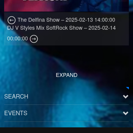
The Delfina Show – 2025-02-13 14:00:00
DJ V Styles Mix SoftRock Show – 2025-02-14
00:00:00
EXPAND
SEARCH
EVENTS
See all