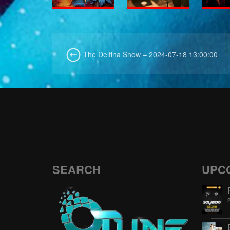
The Delfina Show – 2024-07-18 13:00:00
SEARCH
UPC