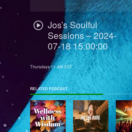
Jos’s Soulful
Sessions – 2024-
07-18 15:00:00
Thursdays 11 AM EST
RELATED PODCAST