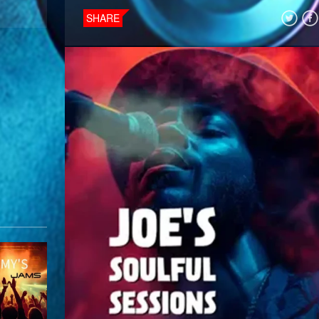
SHARE