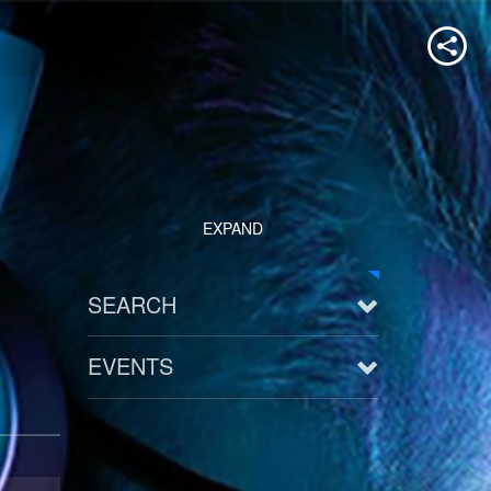
EXPAND
SEARCH
EVENTS
See all