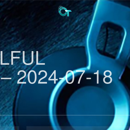
ULFUL
– 2024-07-18