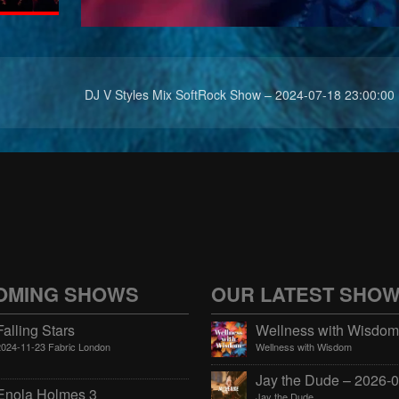
DJ V Styles Mix SoftRock Show – 2024-07-18 23:00:00
OMING SHOWS
OUR LATEST SHO
Falling Stars
2024-11-23 Fabric London
Wellness with Wisdom
Enola Holmes 3
Jay the Dude