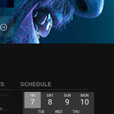
WS
SCHEDULE
Wellness with Wisdom – 2026-06-02 16:00:00
Jay the Dude – 2026-06-02 14:00:00