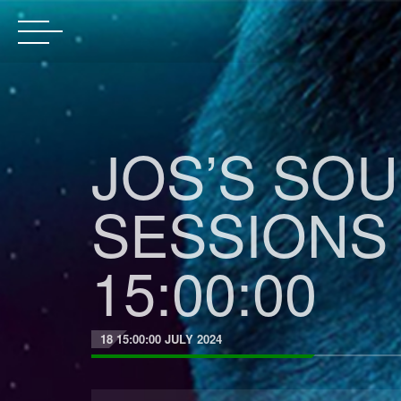
JOS’S SO
SESSIONS 
15:00:00
18 15:00:00 JULY 2024