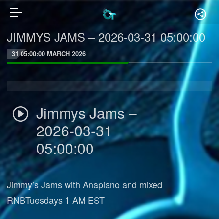
JIMMYS JAMS – 2026-03-31 05:00:00
31 05:00:00 MARCH 2026
Jimmys Jams –
2026-03-31
05:00:00
Jimmy’s Jams with Anapiano and mixed
RNBTuesdays 1 AM EST