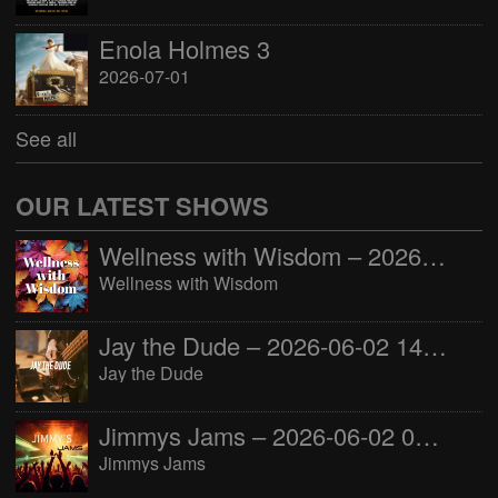
Enola Holmes 3
2026-07-01
See all
OUR LATEST SHOWS
Wellness with Wisdom – 2026-06-02 16:00:00
Wellness with Wisdom
Jay the Dude – 2026-06-02 14:00:00
Jay the Dude
Jimmys Jams – 2026-06-02 05:00:00
Jimmys Jams