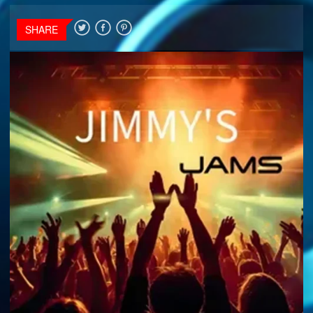
SHARE