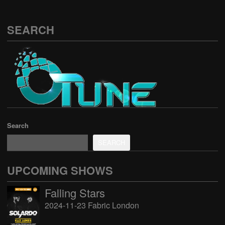
SEARCH
Search
SEARCH
UPCOMING SHOWS
Falling Stars
2024-11-23 Fabric London