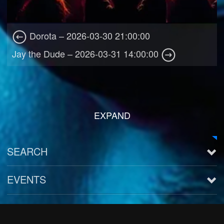
Dorota – 2026-03-30 21:00:00
Jay the Dude – 2026-03-31 14:00:00
EXPAND
SEARCH
EVENTS
See all