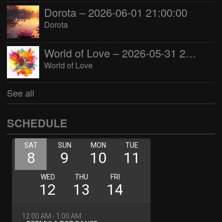
Dorota – 2026-06-01 21:00:00
Dorota
World of Love – 2026-05-31 22:00:00
World of Love
See all
SCHEDULE