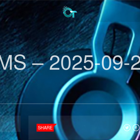
MS – 2025-09-
SHARE