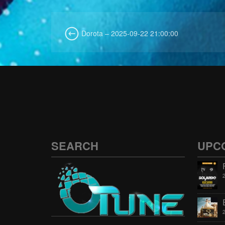
Dorota – 2025-09-22 21:00:00
SEARCH
UPC