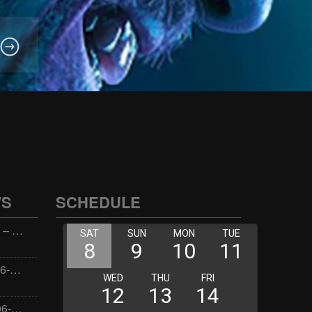
WS
SCHEDULE
Wellness with Wisdom – 2026-06-02 16:00:00
Jay the Dude – 2026-06-02 14:00:00
Jimmys Jams – 2026-06-02 05:00:00