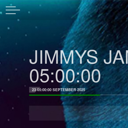
JIMMYS JA
05:00:00
23 05:00:00 SEPTEMBER 2025