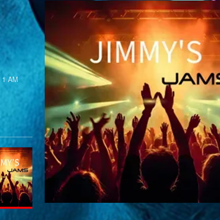
s 1 AM