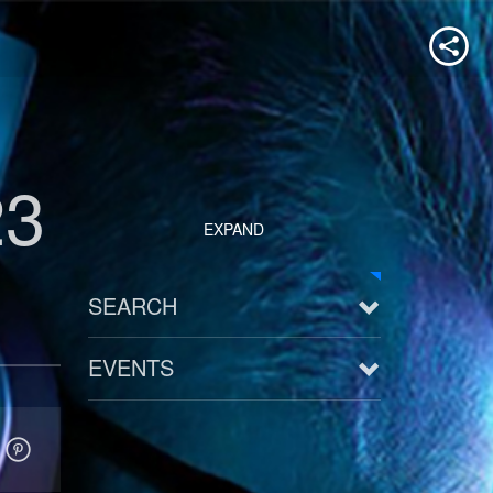
23
EXPAND
SEARCH
EVENTS
See all