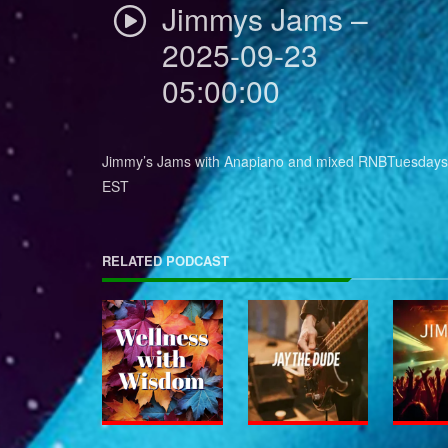
Jimmys Jams –
2025-09-23
05:00:00
Jimmy’s Jams with Anapiano and mixed RNBTuesday
EST
RELATED PODCAST