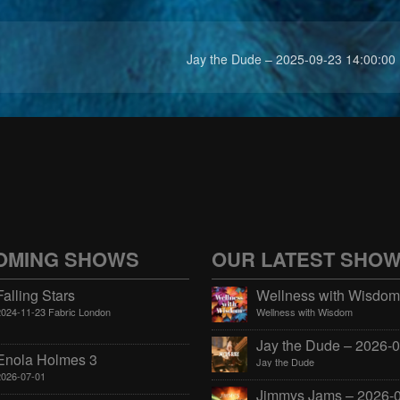
Jay the Dude – 2025-09-23 14:00:00
OMING SHOWS
OUR LATEST SHO
Falling Stars
2024-11-23 Fabric London
Wellness with Wisdom
Enola Holmes 3
Jay the Dude
2026-07-01