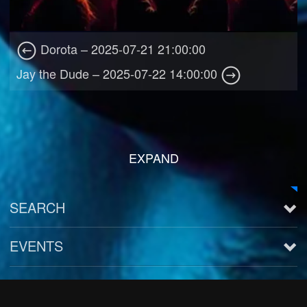
Dorota – 2025-07-21 21:00:00
Jay the Dude – 2025-07-22 14:00:00
EXPAND
SEARCH
EVENTS
See all