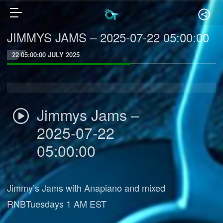
JIMMYS JAMS – 2025-07-22 05:00:00
22 05:00:00 JULY 2025
Jimmys Jams –
2025-07-22
05:00:00
Jimmy’s Jams with Anapiano and mixed
RNBTuesdays 1 AM EST