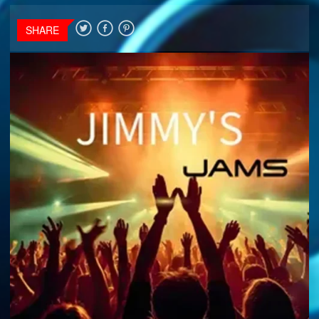
SHARE