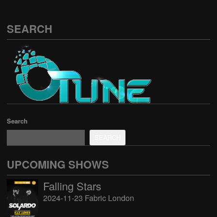
SEARCH
Search
SEARCH
UPCOMING SHOWS
Falling Stars
2024-11-23 Fabric London