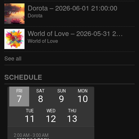
Dorota – 2026-06-01 21:00:00
Dorota
World of Love – 2026-05-31 22:00:00
World of Love
See all
SCHEDULE