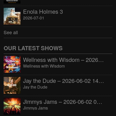
Enola Holmes 3
2026-07-01
See all
OUR LATEST SHOWS
Wellness with Wisdom – 2026-06-02 16:00:00
Wellness with Wisdom
Jay the Dude – 2026-06-02 14:00:00
Jay the Dude
Jimmys Jams – 2026-06-02 05:00:00
Jimmys Jams