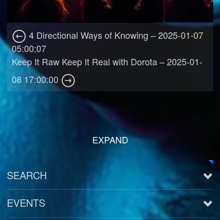
4 Directional Ways of Knowing – 2025-01-07
05:00:07
Keep It Raw Keep It Real with Dorota – 2025-01-
08 17:00:00
EXPAND
SEARCH
EVENTS