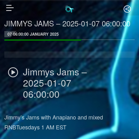
JIMMYS JAMS – 2025-01-07 06:00:00
07 06:00:00 JANUARY 2025
Jimmys Jams –
2025-01-07
06:00:00
Jimmy’s Jams with Anapiano and mixed
RNBTuesdays 1 AM EST