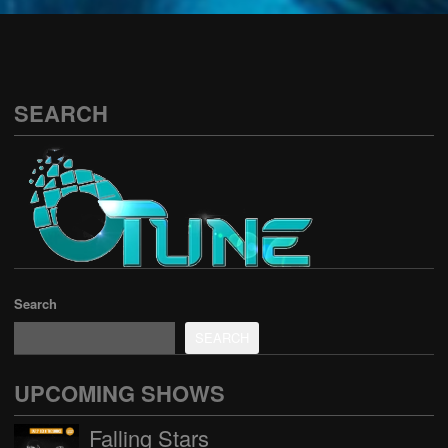
See all
SEARCH
Search
SEARCH
UPCOMING SHOWS
Falling Stars