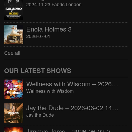
2024-11-23 Fabric London
Enola Holmes 3
2026-07-01
See all
OUR LATEST SHOWS
Wellness with Wisdom – 2026-06-02 16:00:00
Wellness with Wisdom
Jay the Dude – 2026-06-02 14:00:00
Jay the Dude
Jimmys Jams – 2026-06-02 05:00:00