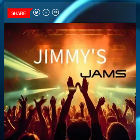
SHARE