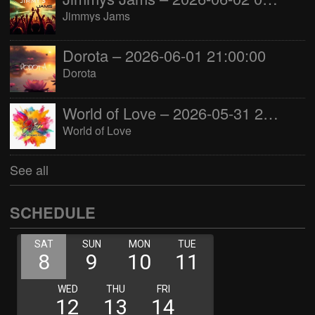
Jimmys Jams
Dorota – 2026-06-01 21:00:00
Dorota
World of Love – 2026-05-31 22:00:00
World of Love
See all
SCHEDULE