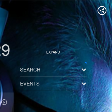
29
EXPAND
SEARCH
EVENTS
See all