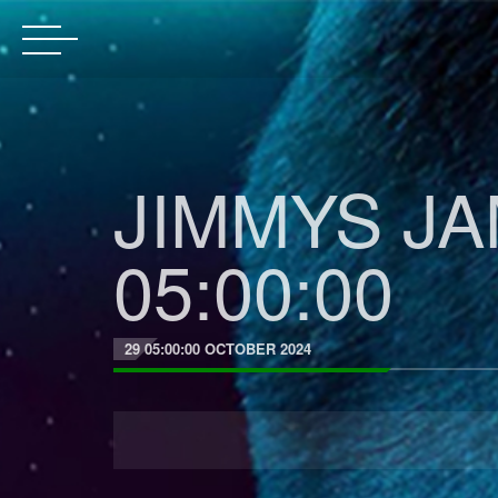
JIMMYS JA
05:00:00
29 05:00:00 OCTOBER 2024