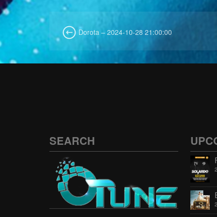
Dorota – 2024-10-28 21:00:00
SEARCH
UPC