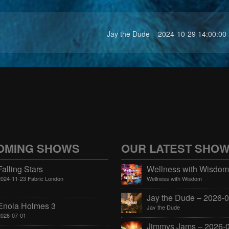
Jay the Dude – 2024-10-29 14:00:00
OMING SHOWS
OUR LATEST SHO
Falling Stars
2024-11-23 Fabric London
Wellness with Wisdom
Enola Holmes 3
Jay the Dude
2026-07-01