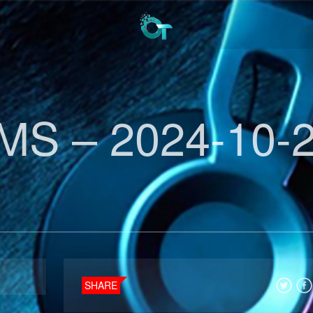
MS – 2024-10-
SHARE