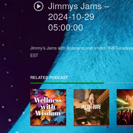
Jimmys Jams –
2024-10-29
05:00:00
Jimmy’s Jams with Anapiano and mixed RNBTuesday
EST
RELATED PODCAST