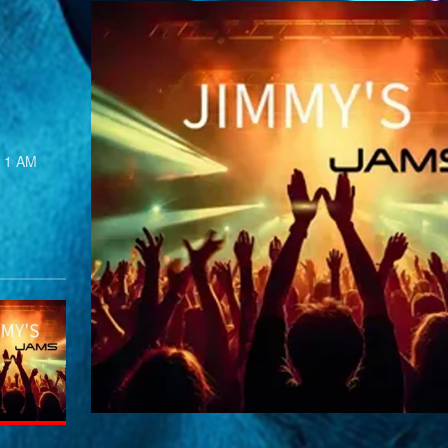
s 1 AM