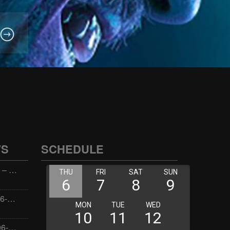
WS
SCHEDULE
Wellness with Wisdom – 2026-06-02 16:00:00
Jay the Dude – 2026-06-02 14:00:00
Jimmys Jams – 2026-06-02 05:00:00