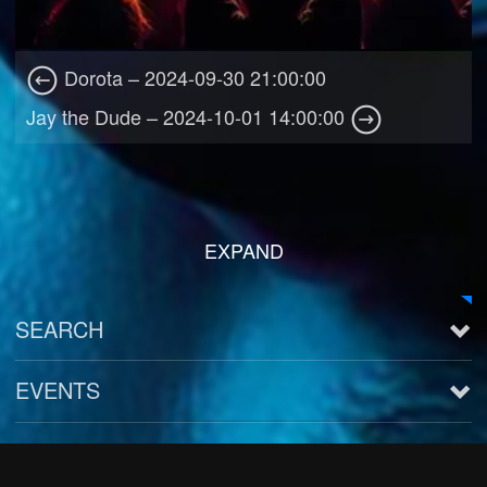
Dorota – 2024-09-30 21:00:00
Jay the Dude – 2024-10-01 14:00:00
EXPAND
SEARCH
EVENTS
See all