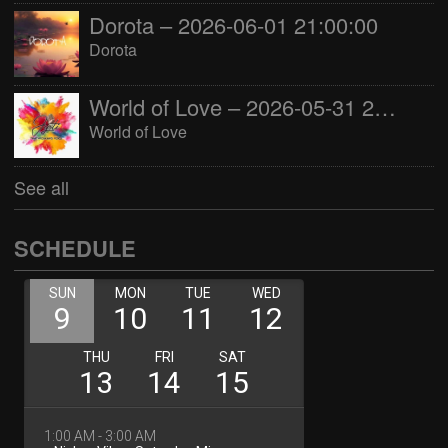
Dorota – 2026-06-01 21:00:00
Dorota
World of Love – 2026-05-31 22:00:00
World of Love
See all
SCHEDULE