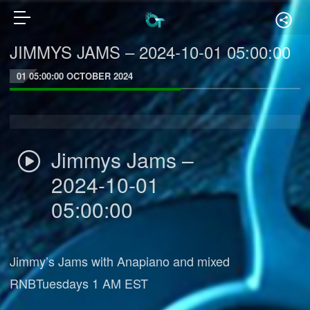
JIMMYS JAMS – 2024-10-01 05:00:00
01 05:00:00 OCTOBER 2024
Jimmys Jams –
2024-10-01
05:00:00
Jimmy’s Jams with Anapiano and mixed
RNBTuesdays 1 AM EST