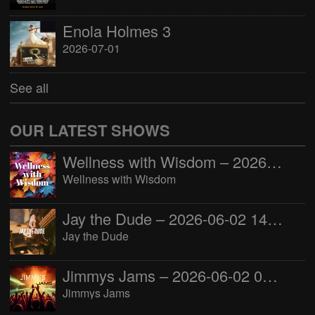
Enola Holmes 3
2026-07-01
See all
OUR LATEST SHOWS
Wellness with Wisdom – 2026-06-02 16:00:00
Wellness with Wisdom
Jay the Dude – 2026-06-02 14:00:00
Jay the Dude
Jimmys Jams – 2026-06-02 05:00:00
Jimmys Jams