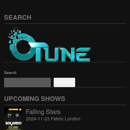
SEARCH
Search
SEARCH
UPCOMING SHOWS
Falling Stars
2024-11-23 Fabric London