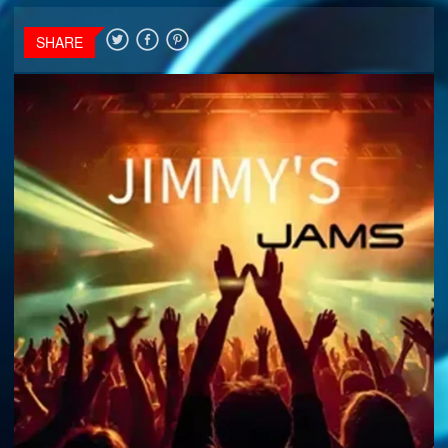
SHARE