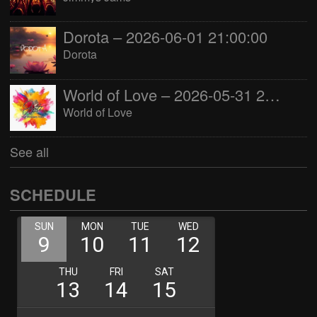
Dorota – 2026-06-01 21:00:00
Dorota
World of Love – 2026-05-31 22:00:00
World of Love
See all
SCHEDULE