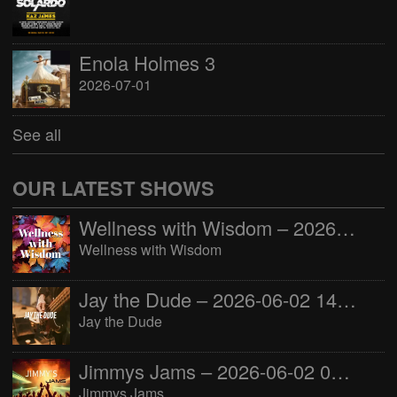
Enola Holmes 3
2026-07-01
See all
OUR LATEST SHOWS
Wellness with Wisdom – 2026-06-02 16:00:00
Wellness with Wisdom
Jay the Dude – 2026-06-02 14:00:00
Jay the Dude
Jimmys Jams – 2026-06-02 05:00:00
Jimmys Jams