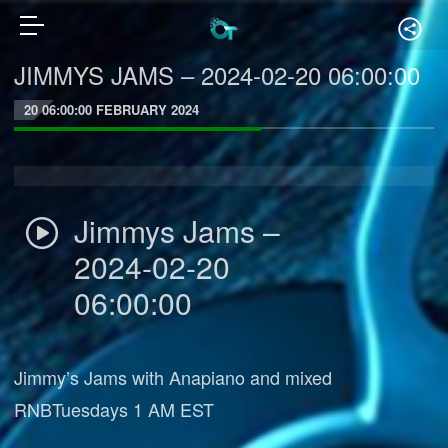
JIMMYS JAMS – 2024-02-20 06:00:00
20 06:00:00 FEBRUARY 2024
Jimmys Jams –
2024-02-20
06:00:00
Jimmy’s Jams with Anapiano and mixed
RNBTuesdays 1 AM EST