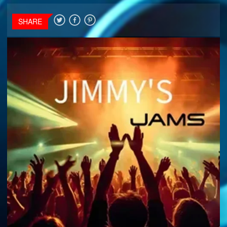
SHARE