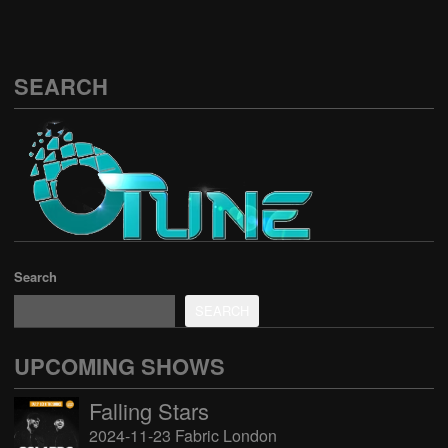
SEARCH
Search
SEARCH
UPCOMING SHOWS
Falling Stars
2024-11-23 Fabric London