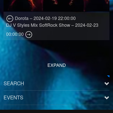
Dorota – 2024-02-19 22:00:00
DJ V Styles Mix SoftRock Show – 2024-02-23
00:00:00
EXPAND
SEARCH
EVENTS
See all