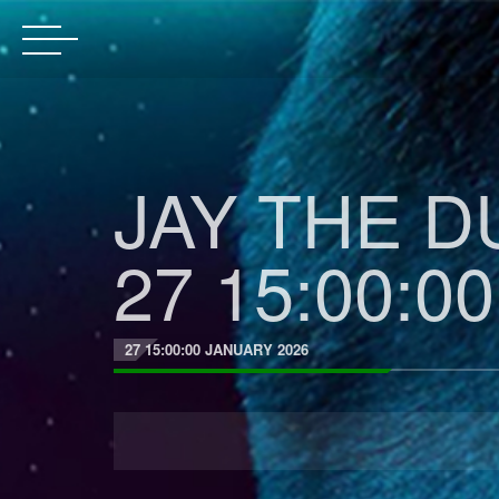
JAY THE DU
27 15:00:00
27 15:00:00 JANUARY 2026