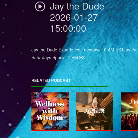
Jay the Dude –
2026-01-27
15:00:00
Jay the Dude Experience Tuesdays 10 AM ESTJay th
Saturdays Special 7 PM EST
RELATED PODCAST