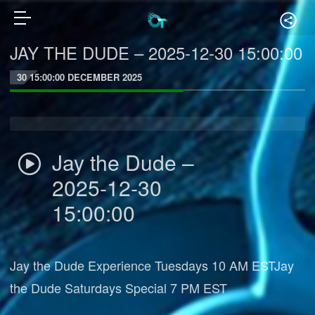
JAY THE DUDE – 2025-12-30 15:00:00
30 15:00:00 DECEMBER 2025
Jay the Dude –
2025-12-30
15:00:00
Jay the Dude Experience Tuesdays 10 AM ESTJay
the Dude Saturdays Special 7 PM EST