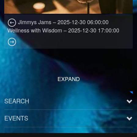
Jimmys Jams – 2025-12-30 06:00:00
Wellness with Wisdom – 2025-12-30 17:00:00
EXPAND
SEARCH
EVENTS
See all