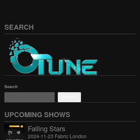
SEARCH
Search
SEARCH
UPCOMING SHOWS
Falling Stars
2024-11-23 Fabric London