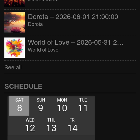
Dorota – 2026-06-01 21:00:00
Dorota
World of Love – 2026-05-31 22:00:00
World of Love
See all
SCHEDULE