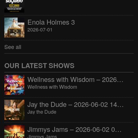
Enola Holmes 3
2026-07-01
See all
OUR LATEST SHOWS
Wellness with Wisdom – 2026-06-02 16:00:00
Wellness with Wisdom
Jay the Dude – 2026-06-02 14:00:00
Jay the Dude
Jimmys Jams – 2026-06-02 05:00:00
Jimmys Jams