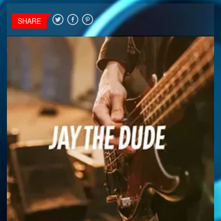
SHARE