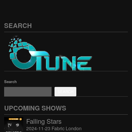
SEARCH
Search
SEARCH
UPCOMING SHOWS
Falling Stars
2024-11-23 Fabric London