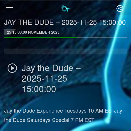
JAY THE DUDE – 2025-11-25 15:00:00
25 15:00:00 NOVEMBER 2025
Jay the Dude –
2025-11-25
15:00:00
Jay the Dude Experience Tuesdays 10 AM ESTJay
the Dude Saturdays Special 7 PM EST