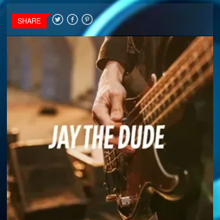
SHARE