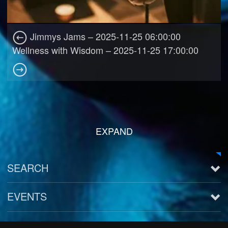
Jimmys Jams – 2025-11-25 06:00:00
Wellness with Wisdom – 2025-11-25 17:00:00
EXPAND
SEARCH
EVENTS
See all