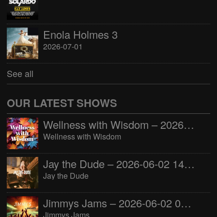
Enola Holmes 3
2026-07-01
See all
OUR LATEST SHOWS
Wellness with Wisdom – 2026-06-02 16:00:00
Wellness with Wisdom
Jay the Dude – 2026-06-02 14:00:00
Jay the Dude
Jimmys Jams – 2026-06-02 05:00:00
Jimmys Jams