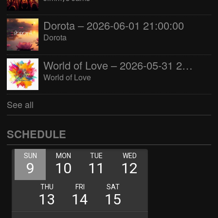
Dorota – 2026-06-01 21:00:00
Dorota
World of Love – 2026-05-31 22:00:00
World of Love
See all
SCHEDULE