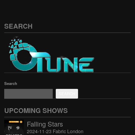
SEARCH
Search
SEARCH
UPCOMING SHOWS
Falling Stars
2024-11-23 Fabric London