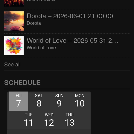
Dorota – 2026-06-01 21:00:00
Dorota
World of Love – 2026-05-31 22:00:00
World of Love
See all
SCHEDULE