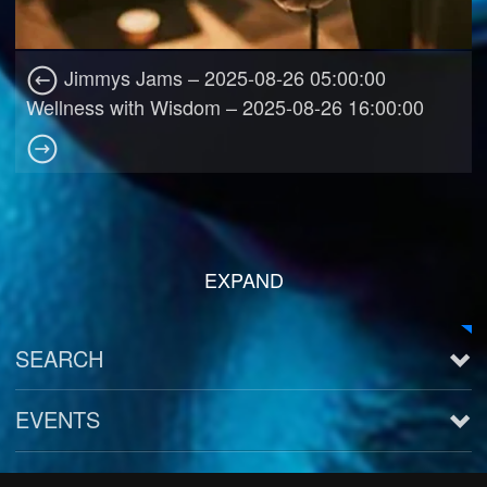
Jimmys Jams – 2025-08-26 05:00:00
Wellness with Wisdom – 2025-08-26 16:00:00
EXPAND
SEARCH
EVENTS
See all