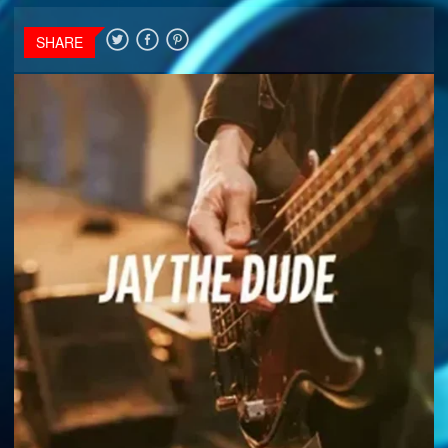
SHARE