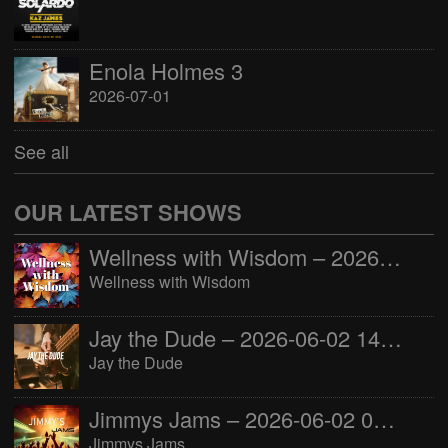
Enola Holmes 3
2026-07-01
See all
OUR LATEST SHOWS
Wellness with Wisdom – 2026-06-02 16:00:00
Wellness with Wisdom
Jay the Dude – 2026-06-02 14:00:00
Jay the Dude
Jimmys Jams – 2026-06-02 05:00:00
Jimmys Jams