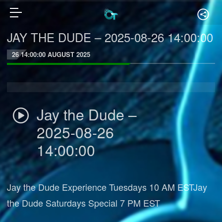
JAY THE DUDE – 2025-08-26 14:00:00
26 14:00:00 AUGUST 2025
Jay the Dude –
2025-08-26
14:00:00
Jay the Dude Experience Tuesdays 10 AM ESTJay
the Dude Saturdays Special 7 PM EST