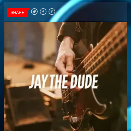
SHARE