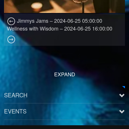
Jimmys Jams – 2024-06-25 05:00:00
Wellness with Wisdom – 2024-06-25 16:00:00
EXPAND
SEARCH
EVENTS
See all