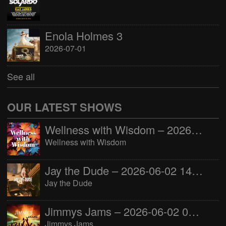
Enola Holmes 3
2026-07-01
See all
OUR LATEST SHOWS
Wellness with Wisdom – 2026-06-02 16:00:00
Wellness with Wisdom
Jay the Dude – 2026-06-02 14:00:00
Jay the Dude
Jimmys Jams – 2026-06-02 05:00:00
Jimmys Jams