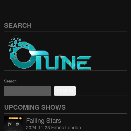
SEARCH
Search
SEARCH
UPCOMING SHOWS
Falling Stars
2024-11-23 Fabric London