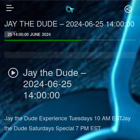
JAY THE DUDE – 2024-06-25 14:00:00
25 14:00:00 JUNE 2024
Jay the Dude –
2024-06-25
14:00:00
Jay the Dude Experience Tuesdays 10 AM ESTJay
the Dude Saturdays Special 7 PM EST