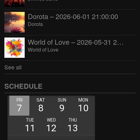
Dorota – 2026-06-01 21:00:00
Dorota
World of Love – 2026-05-31 22:00:00
World of Love
See all
SCHEDULE