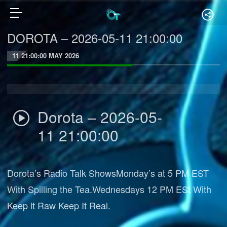
DOROTA – 2026-05-11 21:00:00
11 21:00:00 MAY 2026
Dorota – 2026-05-
11 21:00:00
Dorota’s Radio Talk ShowsMonday’s at 5 PM EST
With Spilling the Tea.Wednesdays 12 PM ESt With
Keep it Raw Keep It Real.