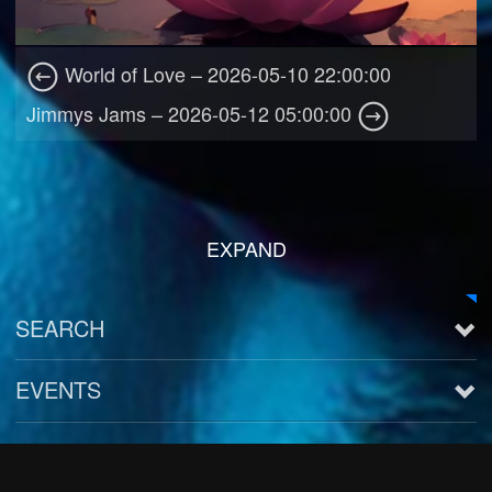
World of Love – 2026-05-10 22:00:00
Jimmys Jams – 2026-05-12 05:00:00
EXPAND
SEARCH
EVENTS
See all