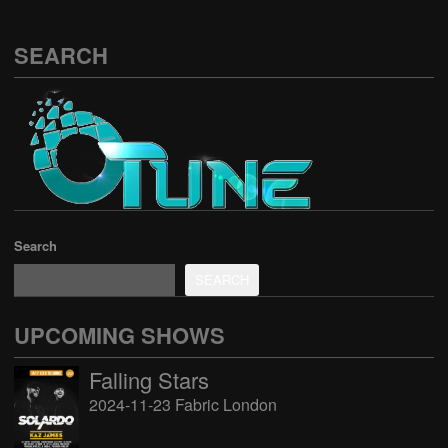
SEARCH
Search
SEARCH
UPCOMING SHOWS
Falling Stars
2024-11-23 Fabric London