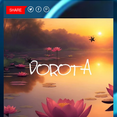
SHARE