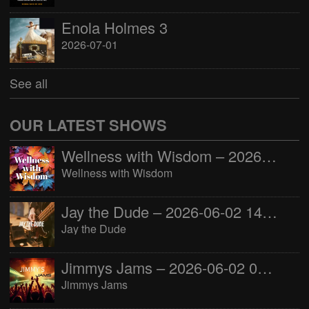
Enola Holmes 3
2026-07-01
See all
OUR LATEST SHOWS
Wellness with Wisdom – 2026-06-02 16:00:00
Wellness with Wisdom
Jay the Dude – 2026-06-02 14:00:00
Jay the Dude
Jimmys Jams – 2026-06-02 05:00:00
Jimmys Jams