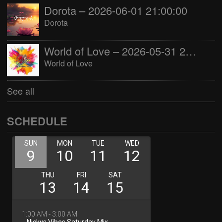
Dorota – 2026-06-01 21:00:00
Dorota
World of Love – 2026-05-31 22:00:00
World of Love
See all
SCHEDULE