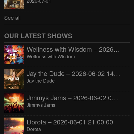
2026-07-01
See all
OUR LATEST SHOWS
Wellness with Wisdom – 2026-06-02 16:00:00
Wellness with Wisdom
Jay the Dude – 2026-06-02 14:00:00
Jay the Dude
Jimmys Jams – 2026-06-02 05:00:00
Jimmys Jams
Dorota – 2026-06-01 21:00:00
Dorota