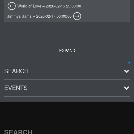
World of Love – 2026-02-15 23:00:00
Jimmys Jams – 2026-02-17 06:00:00
EXPAND
SEARCH
EVENTS
See all
SEARCH