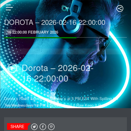
DOROTA – 2026-02-16 22:00:00
16 22:00:00 FEBRUARY 2026
Dorota – 2026-02-
16 22:00:00
Dorota’s Radio Talk ShowsMonday’s at 5 PM EST With Spilling the
Tea.Wednesdays 12 PM ESt With Keep it Raw Keep It Real.
SHARE