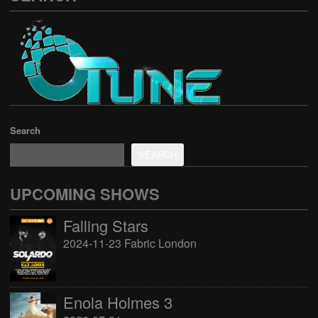
Search
SEARCH
UPCOMING SHOWS
Falling Stars
2024-11-23 Fabric London
Enola Holmes 3