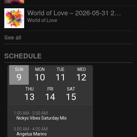
World of Love – 2026-05-31 22:00:00
World of Love
See all
SCHEDULE