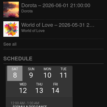
Dorota – 2026-06-01 21:00:00
Dorota
World of Love – 2026-05-31 22:00:00
World of Love
See all
SCHEDULE