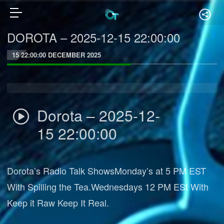
DOROTA – 2025-12-15 22:00:00
15 22:00:00 DECEMBER 2025
Dorota – 2025-12-
15 22:00:00
Dorota’s Radio Talk ShowsMonday’s at 5 PM EST
With Spilling the Tea.Wednesdays 12 PM ESt With
Keep it Raw Keep It Real.