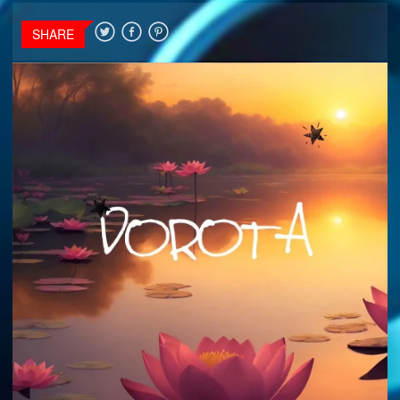
SHARE