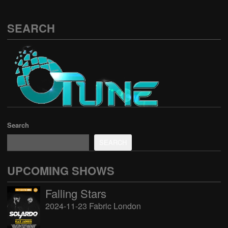
SEARCH
Search
SEARCH
UPCOMING SHOWS
Falling Stars
2024-11-23 Fabric London