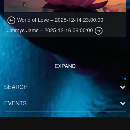
World of Love – 2025-12-14 23:00:00
Jimmys Jams – 2025-12-16 06:00:00
EXPAND
SEARCH
EVENTS
See all