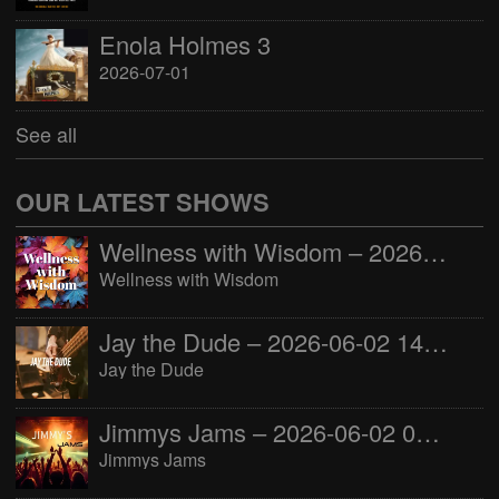
Enola Holmes 3
2026-07-01
See all
OUR LATEST SHOWS
Wellness with Wisdom – 2026-06-02 16:00:00
Wellness with Wisdom
Jay the Dude – 2026-06-02 14:00:00
Jay the Dude
Jimmys Jams – 2026-06-02 05:00:00
Jimmys Jams