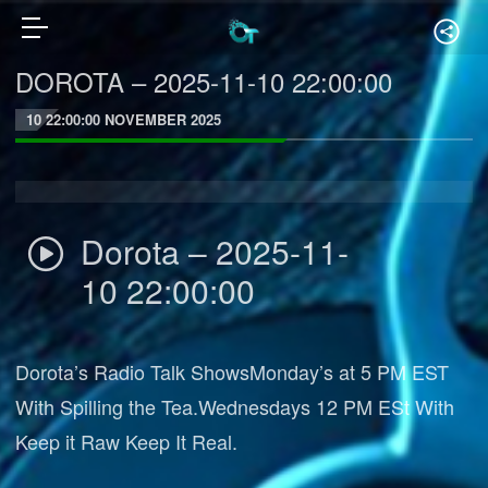
DOROTA – 2025-11-10 22:00:00
10 22:00:00 NOVEMBER 2025
Dorota – 2025-11-
10 22:00:00
Dorota’s Radio Talk ShowsMonday’s at 5 PM EST
With Spilling the Tea.Wednesdays 12 PM ESt With
Keep it Raw Keep It Real.