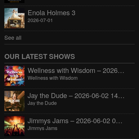
Enola Holmes 3
2026-07-01
See all
OUR LATEST SHOWS
Wellness with Wisdom – 2026-06-02 16:00:00
Wellness with Wisdom
Jay the Dude – 2026-06-02 14:00:00
Jay the Dude
Jimmys Jams – 2026-06-02 05:00:00
Jimmys Jams