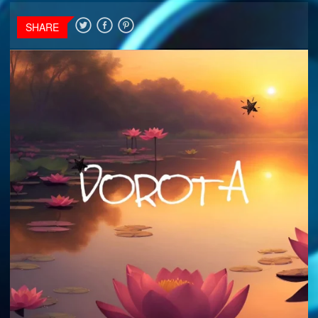
SHARE