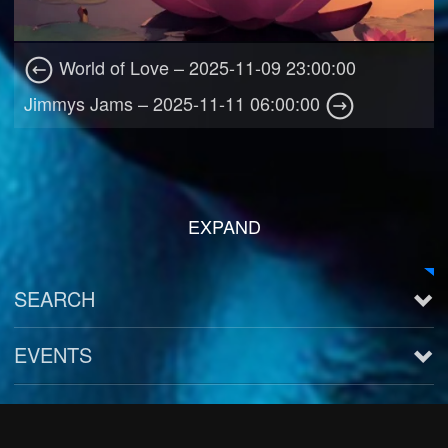
World of Love – 2025-11-09 23:00:00
Jimmys Jams – 2025-11-11 06:00:00
EXPAND
SEARCH
EVENTS
See all