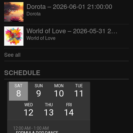
Dorota – 2026-06-01 21:00:00
Dorota
World of Love – 2026-05-31 22:00:00
World of Love
See all
SCHEDULE