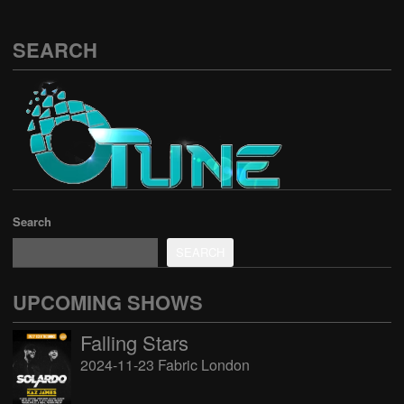
SEARCH
Search
SEARCH
UPCOMING SHOWS
Falling Stars
2024-11-23 Fabric London