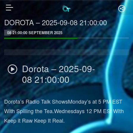
DOROTA – 2025-09-08 21:00:00
08 21:00:00 SEPTEMBER 2025
Dorota – 2025-09-
08 21:00:00
Dorota’s Radio Talk ShowsMonday’s at 5 PM EST
With Spilling the Tea.Wednesdays 12 PM ESt With
Keep it Raw Keep It Real.