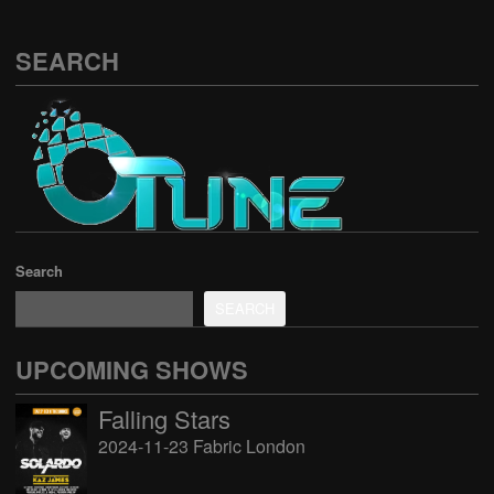
SEARCH
Search
SEARCH
UPCOMING SHOWS
Falling Stars
2024-11-23 Fabric London