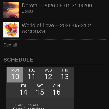
Dorota – 2026-06-01 21:00:00
Dorota
World of Love – 2026-05-31 22:00:00
World of Love
See all
SCHEDULE