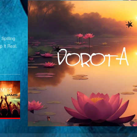
Spilling
 It Real.