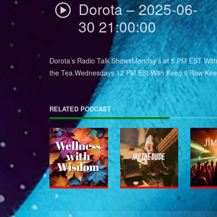
Dorota – 2025-06-
30 21:00:00
Dorota’s Radio Talk ShowsMonday’s at 5 PM EST With 
the Tea.Wednesdays 12 PM ESt With Keep it Raw Keep
RELATED PODCAST