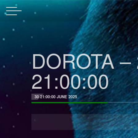
DOROTA – 
21:00:00
30 21:00:00 JUNE 2025