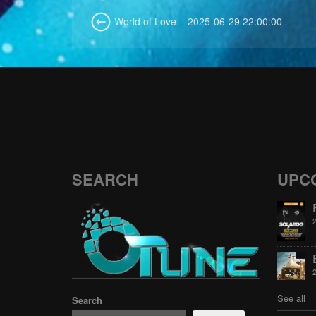
World of Love – 2025-06-29 22:00:00
SEARCH
UPC
See all
Search