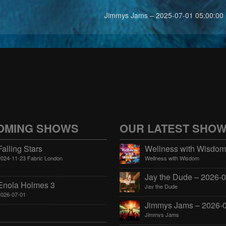
Jimmys Jams – 2025-07-01 05:00:00
OMING SHOWS
OUR LATEST SHO
Falling Stars
2024-11-23 Fabric London
Wellness with Wisdom
Enola Holmes 3
Jay the Dude
2026-07-01
Jimmys Jams