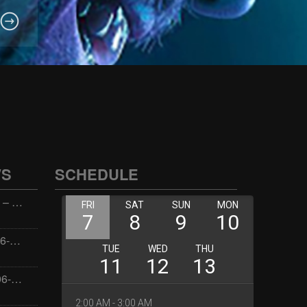
WS
SCHEDULE
Wellness with Wisdom – 2026-06-02 16:00:00
Jay the Dude – 2026-06-02 14:00:00
Jimmys Jams – 2026-06-02 05:00:00