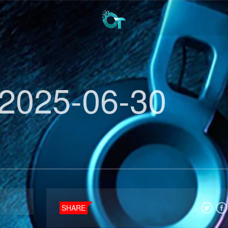
2025-06-30
SHARE