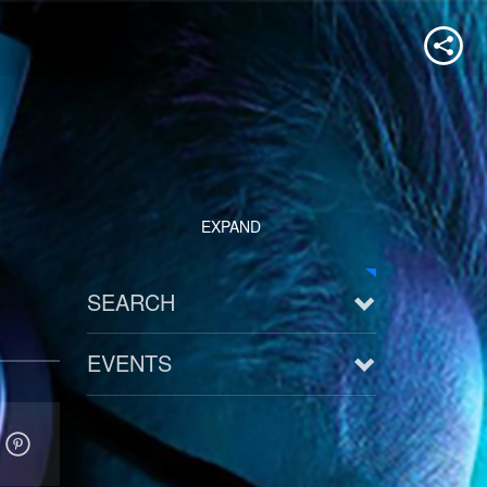
EXPAND
SEARCH
EVENTS
See all