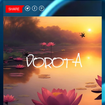
SHARE