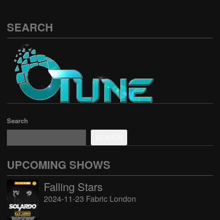
SEARCH
Search
SEARCH
UPCOMING SHOWS
Falling Stars
2024-11-23 Fabric London