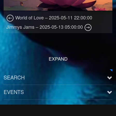
World of Love – 2025-05-11 22:00:00
Jimmys Jams – 2025-05-13 05:00:00
EXPAND
SEARCH
EVENTS
See all