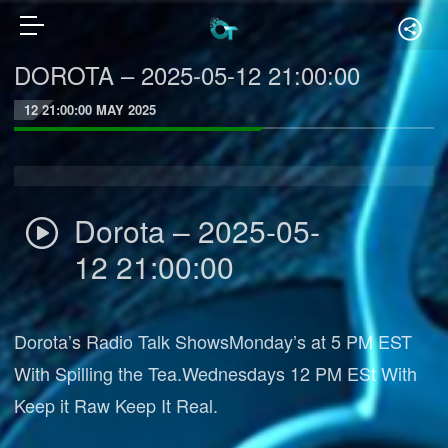
DOROTA – 2025-05-12 21:00:00
12 21:00:00 MAY 2025
Dorota – 2025-05-
12 21:00:00
Dorota’s Radio Talk ShowsMonday’s at 5 PM EST
With Spilling the Tea.Wednesdays 12 PM ESt With
Keep it Raw Keep It Real.