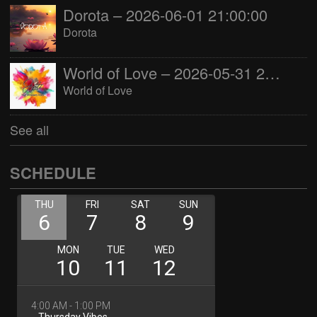
Dorota – 2026-06-01 21:00:00
Dorota
World of Love – 2026-05-31 22:00:00
World of Love
See all
SCHEDULE