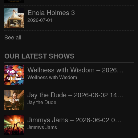
Enola Holmes 3
2026-07-01
See all
OUR LATEST SHOWS
Wellness with Wisdom – 2026-06-02 16:00:00
Wellness with Wisdom
Jay the Dude – 2026-06-02 14:00:00
Jay the Dude
Jimmys Jams – 2026-06-02 05:00:00
Jimmys Jams