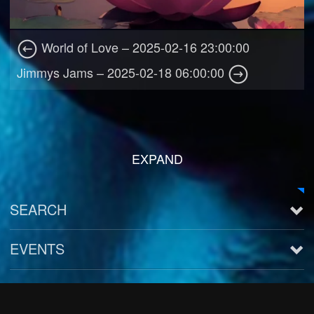
World of Love – 2025-02-16 23:00:00
Jimmys Jams – 2025-02-18 06:00:00
EXPAND
SEARCH
EVENTS
See all