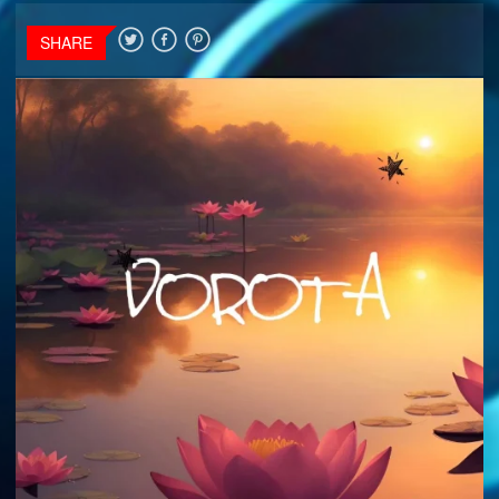
SHARE