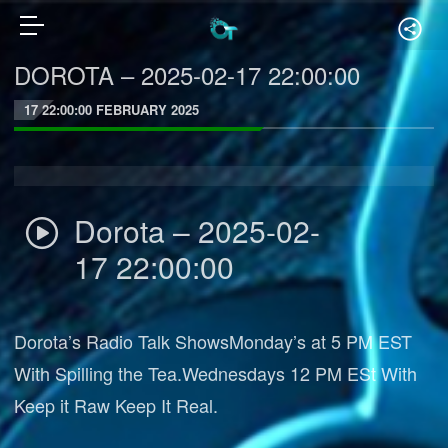
DOROTA – 2025-02-17 22:00:00
17 22:00:00 FEBRUARY 2025
Dorota – 2025-02-
17 22:00:00
Dorota’s Radio Talk ShowsMonday’s at 5 PM EST
With Spilling the Tea.Wednesdays 12 PM ESt With
Keep it Raw Keep It Real.