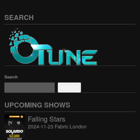
SEARCH
Search
SEARCH
UPCOMING SHOWS
Falling Stars
2024-11-23 Fabric London