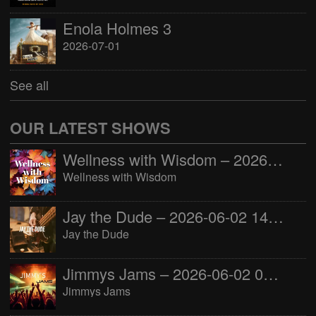
Enola Holmes 3
2026-07-01
See all
OUR LATEST SHOWS
Wellness with Wisdom – 2026-06-02 16:00:00
Wellness with Wisdom
Jay the Dude – 2026-06-02 14:00:00
Jay the Dude
Jimmys Jams – 2026-06-02 05:00:00
Jimmys Jams