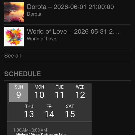
Dorota – 2026-06-01 21:00:00
Dorota
World of Love – 2026-05-31 22:00:00
World of Love
See all
SCHEDULE