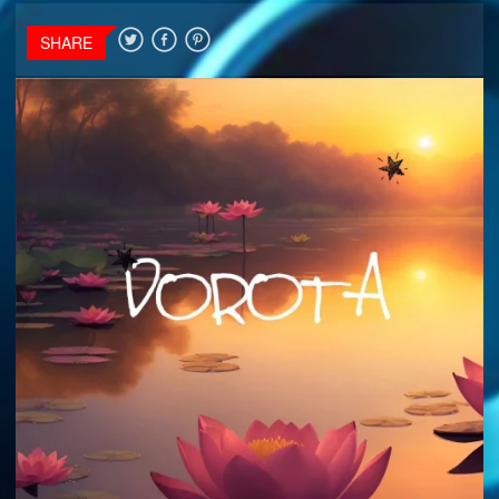
SHARE