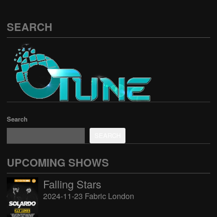
SEARCH
Search
SEARCH
UPCOMING SHOWS
Falling Stars
2024-11-23 Fabric London