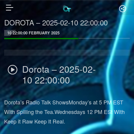
DOROTA – 2025-02-10 22:00:00
10 22:00:00 FEBRUARY 2025
Dorota – 2025-02-
10 22:00:00
Dorota’s Radio Talk ShowsMonday’s at 5 PM EST
With Spilling the Tea.Wednesdays 12 PM ESt With
Keep it Raw Keep It Real.