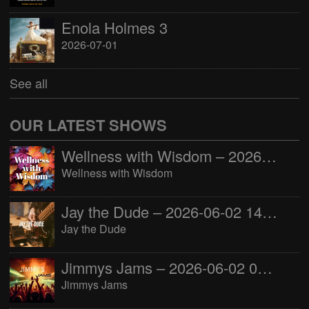
Enola Holmes 3
2026-07-01
See all
OUR LATEST SHOWS
Wellness with Wisdom – 2026-06-02 16:00:00
Wellness with Wisdom
Jay the Dude – 2026-06-02 14:00:00
Jay the Dude
Jimmys Jams – 2026-06-02 05:00:00
Jimmys Jams