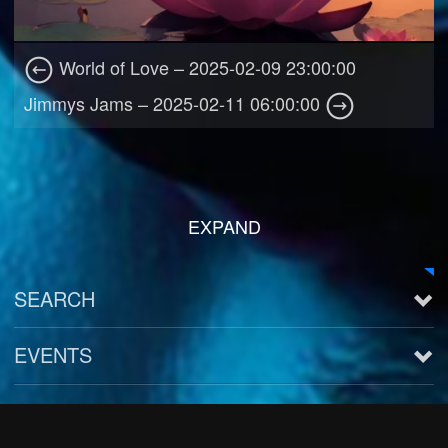
World of Love – 2025-02-09 23:00:00
Jimmys Jams – 2025-02-11 06:00:00
EXPAND
SEARCH
EVENTS
See all