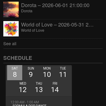
Dorota – 2026-06-01 21:00:00
Dorota
World of Love – 2026-05-31 22:00:00
World of Love
See all
SCHEDULE