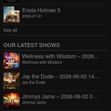
Enola Holmes 3
2026-07-01
See all
OUR LATEST SHOWS
Wellness with Wisdom – 2026-06-02 16:00:00
Wellness with Wisdom
Jay the Dude – 2026-06-02 14:00:00
Jay the Dude
Jimmys Jams – 2026-06-02 05:00:00
Jimmys Jams