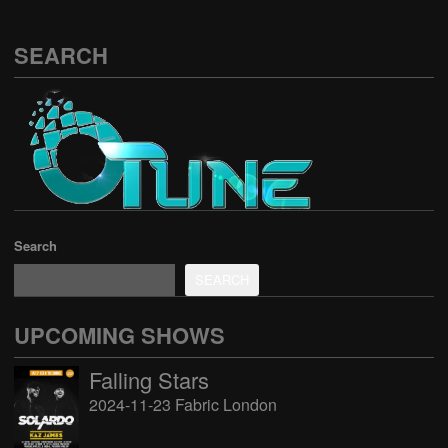
SEARCH
Search
SEARCH
UPCOMING SHOWS
Falling Stars
2024-11-23 Fabric London