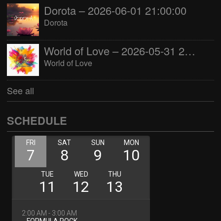
Dorota – 2026-06-01 21:00:00
Dorota
World of Love – 2026-05-31 22:00:00
World of Love
See all
SCHEDULE