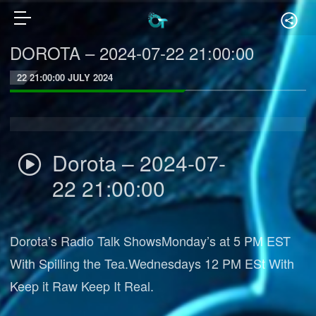
DOROTA – 2024-07-22 21:00:00
22 21:00:00 JULY 2024
Dorota – 2024-07-
22 21:00:00
Dorota’s Radio Talk ShowsMonday’s at 5 PM EST
With Spilling the Tea.Wednesdays 12 PM ESt With
Keep it Raw Keep It Real.