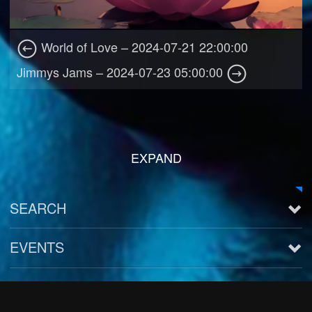
World of Love – 2024-07-21 22:00:00
Jimmys Jams – 2024-07-23 05:00:00
EXPAND
SEARCH
EVENTS
See all