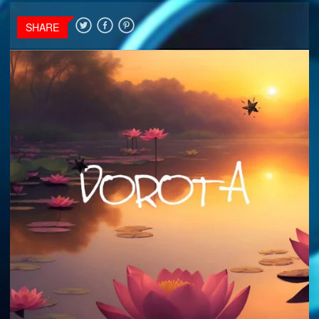
SHARE