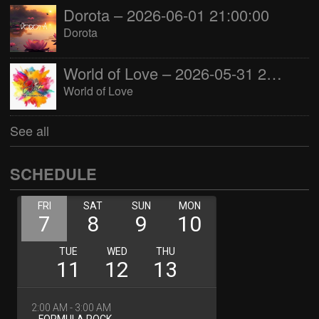
Dorota – 2026-06-01 21:00:00
Dorota
World of Love – 2026-05-31 22:00:00
World of Love
See all
SCHEDULE