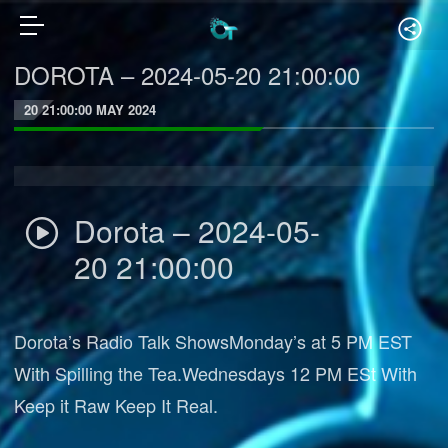
DOROTA – 2024-05-20 21:00:00
20 21:00:00 MAY 2024
Dorota – 2024-05-
20 21:00:00
Dorota’s Radio Talk ShowsMonday’s at 5 PM EST
With Spilling the Tea.Wednesdays 12 PM ESt With
Keep it Raw Keep It Real.