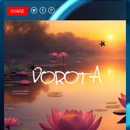
SHARE