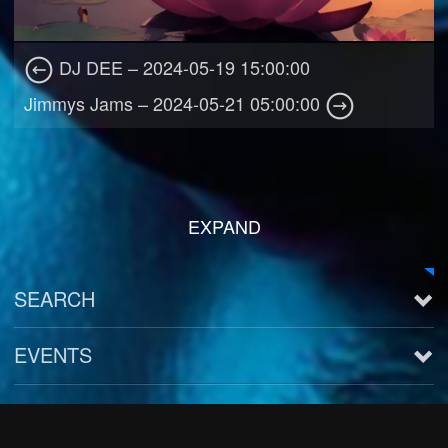
DJ DEE – 2024-05-19 15:00:00
Jimmys Jams – 2024-05-21 05:00:00
EXPAND
SEARCH
EVENTS
See all