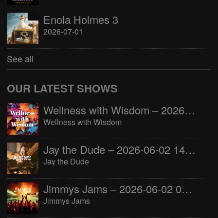
Enola Holmes 3
2026-07-01
See all
OUR LATEST SHOWS
Wellness with Wisdom – 2026-06-02 16:00:00
Wellness with Wisdom
Jay the Dude – 2026-06-02 14:00:00
Jay the Dude
Jimmys Jams – 2026-06-02 05:00:00
Jimmys Jams