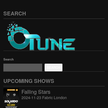
SEARCH
Search
SEARCH
UPCOMING SHOWS
Falling Stars
2024-11-23 Fabric London